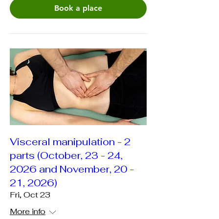
Book a place
Visceral manipulation - 2
parts (October, 23 - 24,
2026 and November, 20 -
21, 2026)
Fri, Oct 23
More info