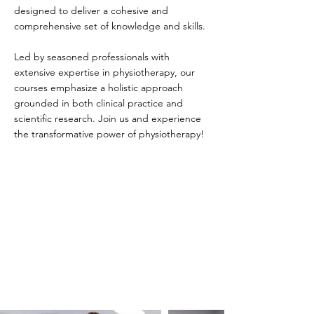
designed to deliver a cohesive and
comprehensive set of knowledge and skills.
Led by seasoned professionals with
extensive expertise in physiotherapy, our
courses emphasize a holistic approach
grounded in both clinical practice and
scientific research. Join us and experience
the transformative power of physiotherapy!