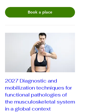
Book a place
2027 Diagnostic and
mobilization techniques for
functional pathologies of
the musculoskeletal system
in a global context