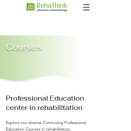
Courses
Professional Education
center in rehabilitation
Explore our diverse Continuing Professional
Education Courses in rehabilitation,