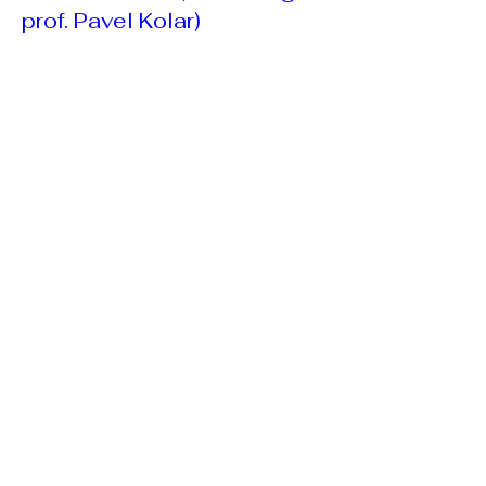
prof. Pavel Kolar)
Fri, Feb 12
More info
Book a place
Open registration for 2027
courses: DNS Pediatric