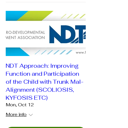
NDT Approach: Improving
Function and Participation
of the Child with Trunk Mal-
Alignment (SCOLIOSIS,
KYFOSIS ETC)
Mon, Oct 12
More info