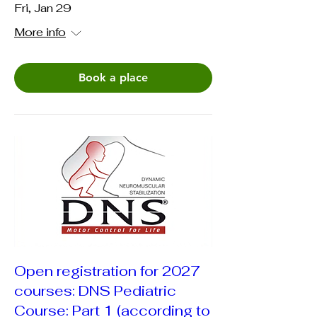
Fri, Jan 29
More info
Book a place
Open registration for 2027
courses: DNS Pediatric
Course: Part 1 (according to