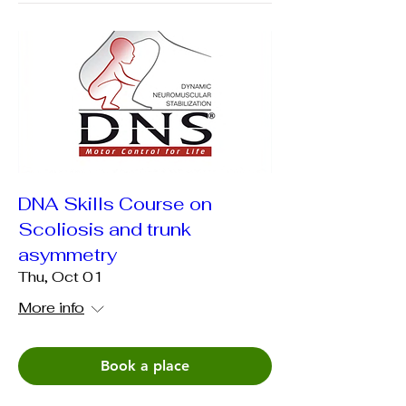
DNA Skills Course on
Scoliosis and trunk
asymmetry
Thu, Oct 01
More info
Book a place