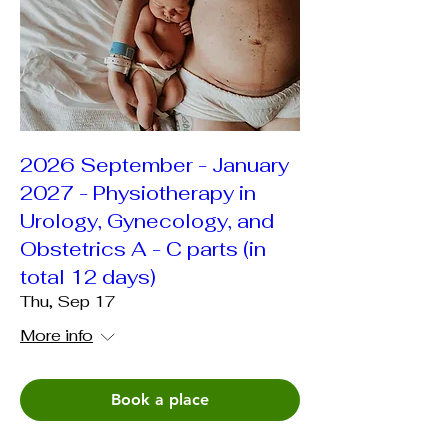
2026 September - January
2027 - Physiotherapy in
Urology, Gynecology, and
Obstetrics A - C parts (in
total 12 days)
Thu, Sep 17
More info
Book a place