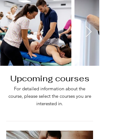
Upcoming courses
For detailed information about the
course, please select the courses you are
interested in.