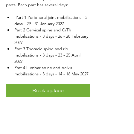
parts. Each part has several days:
 Part 1 Peripheral joint mobilizations - 3 
days - 29 - 31 January 2027
Part 2 Cervical spine and C/Th 
mobilizations - 3 days - 26 - 28 February 
2027
Part 3 Thoracic spine and rib 
mobilizations - 3 days - 23 - 25 April 
2027
Part 4 Lumbar spine and pelvis 
mobilizations - 3 days - 14 - 16 May 2027
Book a place