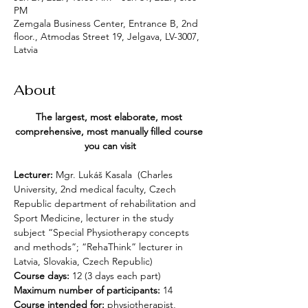
PM
Zemgala Business Center, Entrance B, 2nd
floor., Atmodas Street 19, Jelgava, LV-3007,
Latvia
About
The largest, most elaborate, most 
comprehensive, most manually filled course 
you can visit
Lecturer:
 Mgr. Lukáš Kasala 
(Charles 
University, 2nd medical faculty, Czech 
Republic department of rehabilitation and 
Sport Medicine, lecturer in the study 
subject “Special Physiotherapy concepts 
and methods”; “RehaThink” lecturer in 
Latvia, Slovakia, Czech Republic)
Course days:
 12 (3 days each part)
Maximum number of participants:
 14
Course intended for: 
physiotherapist, 