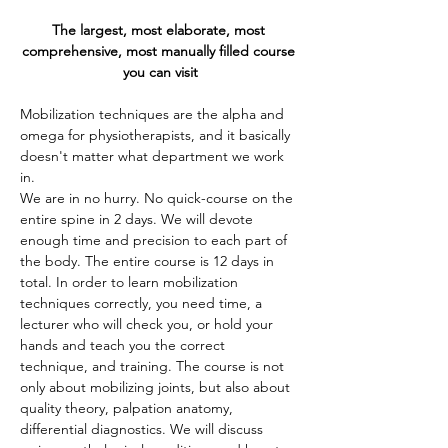
The largest, most elaborate, most 
comprehensive, most manually filled course 
you can visit
Mobilization techniques are the alpha and 
omega for physiotherapists, and it basically 
doesn't matter what department we work 
in.
We are in no hurry. No quick-course on the 
entire spine in 2 days. We will devote 
enough time and precision to each part of 
the body. The entire course is 12 days in 
total. In order to learn mobilization 
techniques correctly, you need time, a 
lecturer who will check you, or hold your 
hands and teach you the correct 
technique, and training. The course is not 
only about mobilizing joints, but also about 
quality theory, palpation anatomy, 
differential diagnostics. We will discuss 