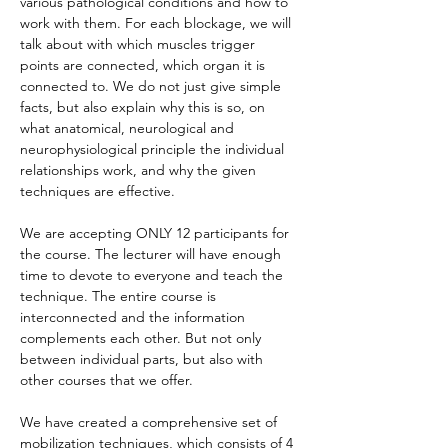
various pathological conditions and how to 
work with them. For each blockage, we will 
talk about with which muscles trigger 
points are connected, which organ it is 
connected to. We do not just give simple 
facts, but also explain why this is so, on 
what anatomical, neurological and 
neurophysiological principle the individual 
relationships work, and why the given 
techniques are effective.
We are accepting ONLY 12 participants for 
the course. The lecturer will have enough 
time to devote to everyone and teach the 
technique. The entire course is 
interconnected and the information 
complements each other. But not only 
between individual parts, but also with 
other courses that we offer.
We have created a comprehensive set of 
mobilization techniques, which consists of 4 