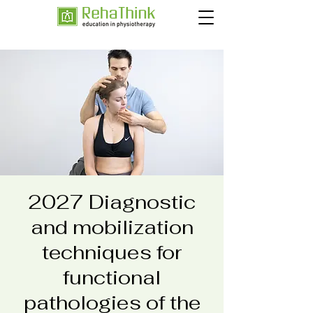
2027 Diagnostic
and mobilization
techniques for
functional
pathologies of the