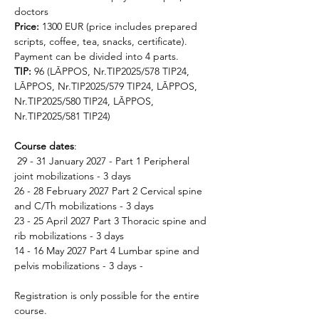
doctors
Price: 
1300 EUR (price includes prepared 
scripts, coffee, tea, snacks, certificate). 
Payment can be divided into 4 parts.
TIP:
 96 (LĀPPOS, Nr.TIP2025/578 TIP24, 
LĀPPOS, Nr.TIP2025/579 TIP24, LĀPPOS, 
Nr.TIP2025/580 TIP24, LĀPPOS, 
Nr.TIP2025/581 TIP24)
Course dates
:
 29 - 31 January 2027 - Part 1 Peripheral 
joint mobilizations - 3 days 
26 - 28 February 2027 Part 2 Cervical spine 
and C/Th mobilizations - 3 days 
23 - 25 April 2027 Part 3 Thoracic spine and 
rib mobilizations - 3 days 
14 - 16 May 2027 Part 4 Lumbar spine and 
pelvis mobilizations - 3 days - 
Registration is only possible for the entire 
course.