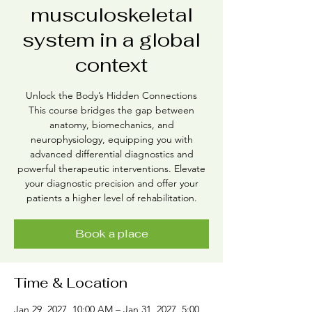
musculoskeletal
system in a global
context
Unlock the Body’s Hidden Connections
This course bridges the gap between
anatomy, biomechanics, and
neurophysiology, equipping you with
advanced differential diagnostics and
powerful therapeutic interventions. Elevate
your diagnostic precision and offer your
patients a higher level of rehabilitation.
Book a place
Time & Location
Jan 29, 2027, 10:00 AM – Jan 31, 2027, 5:00