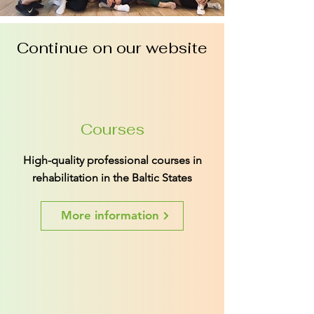
Continue on our website
Courses
High-quality professional courses in
rehabilitation in the Baltic States
More information