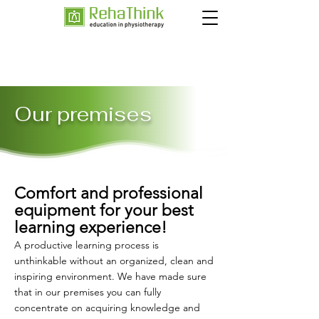
Our premises
Comfort and professional
equipment for your best
learning experience!
A productive learning process is
unthinkable without an organized, clean and
inspiring environment. We have made sure
that in our premises you can fully
concentrate on acquiring knowledge and