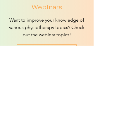
Webinars
Want to improve your knowledge of
various physiotherapy topics? Check
out the webinar topics!
More information
E-learning
Here you can watch webinar
recordings, as well as gain access to a
video library with valuable learning
materials.