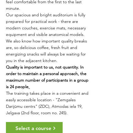
feel comfortable from the first to the last
minute.
Our spacious and bright auditorium is fully
prepared for practical work - there are
modern couches, exercise mats, necessary
equipment and visible anatomical models.
We also know how important quality breaks
are, so delicious coffee, fresh fruit and
energizing snacks will always be waiting for
you in the adjacent kitchen.
Quality is important to us, not quantity. In
order to maintain a personal approach, the
maximum number of participants in a group
is 24 people
.
The training takes place in a convenient and
easily accessible location - "Zemgales
Darijūmu centrs" (ZDC), Atmodas iela 19,
Jelgava (2nd floor, room no. 245).
Select a course