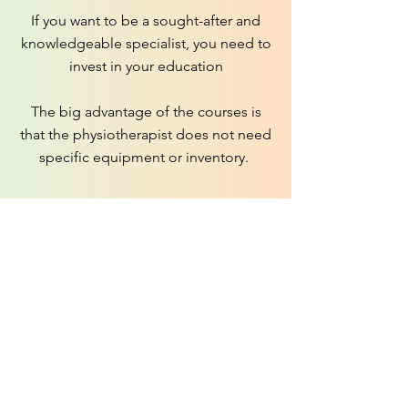
If you want to be a sought-after and
knowledgeable specialist, you need to
invest in your education
The big advantage of the courses is
that the physiotherapist does not need
specific equipment or inventory.