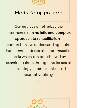
Holistic approach
Our courses emphasizes the
importance of a
holistic and complex
approach to rehabilitation
-
comprehensive understanding of the
interconnectedness of joints, muscles,
fascia which can be achieved by
examining them through the lenses of
kinesiology, biomechanics, and
neurophysiology.
.