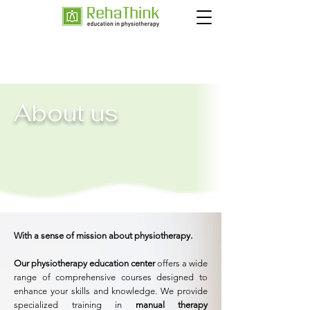
About us
With a sense of mission about physiotherapy.
Our physiotherapy education center
offers a wide
range of comprehensive courses designed to
enhance your skills and knowledge. We provide
specialized training in
manual therapy