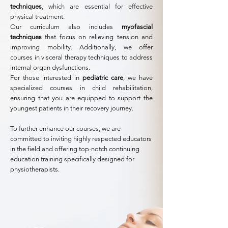
techniques
, which are essential for effective
physical treatment.
Our curriculum also includes
myofascial
techniques
that focus on relieving tension and
improving mobility. Additionally, we offer
courses in visceral therapy techniques to address
internal organ dysfunctions.
For those interested in
pediatric care
, we have
specialized courses in child rehabilitation,
ensuring that you are equipped to support the
youngest patients in their recovery journey.
To further enhance our courses, we are
committed to inviting highly respected educators
in the field and offering top-notch continuing
education training specifically designed for
physiotherapists.