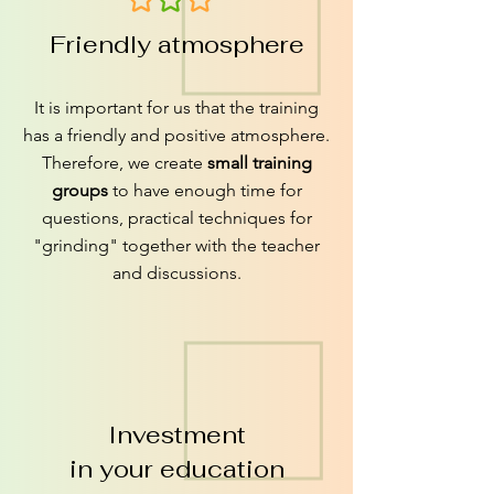
Friendly atmosphere
It is important for us that the training
has a friendly and positive atmosphere.
Therefore, we create
small training
groups
to have enough time for
questions, practical techniques for
"grinding" together with the teacher
and discussions.
Investment
in your education