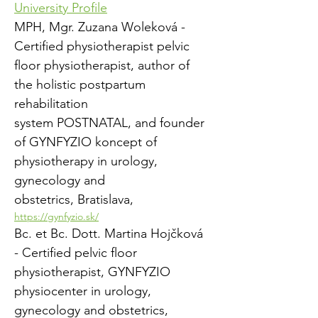
University Profile
MPH, Mgr. Zuzana Woleková - 
Certified physiotherapist pelvic 
floor physiotherapist, author of 
the holistic postpartum 
rehabilitation
system POSTNATAL, and founder 
of GYNFYZIO koncept of 
physiotherapy in urology, 
gynecology and
obstetrics, Bratislava, 
https://gynfyzio.sk/
Bc. et Bc. Dott. Martina Hojčková 
- Certified pelvic floor 
physiotherapist, GYNFYZIO 
physiocenter in urology, 
gynecology and obstetrics,