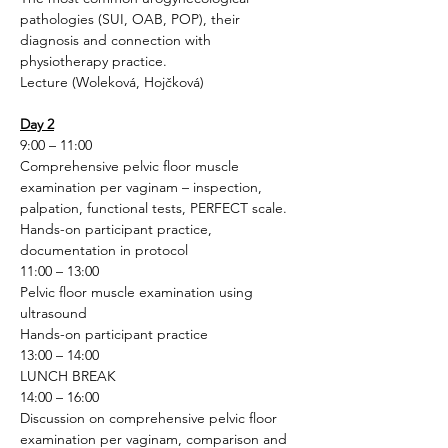
pathologies (SUI, OAB, POP), their 
diagnosis and connection with 
physiotherapy practice.
Lecture (Woleková, Hojčková)
Day 2
9:00 – 11:00
Comprehensive pelvic floor muscle 
examination per vaginam – inspection, 
palpation, functional tests, PERFECT scale.
Hands-on participant practice, 
documentation in protocol
11:00 – 13:00
Pelvic floor muscle examination using 
ultrasound
Hands-on participant practice
13:00 – 14:00
LUNCH BREAK
14:00 – 16:00
Discussion on comprehensive pelvic floor 
examination per vaginam, comparison and 