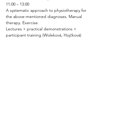
11:00 – 13:00
A systematic approach to physiotherapy for 
the above-mentioned diagnoses. Manual 
therapy. Exercise.
Lectures + practical demonstrations + 
participant training (Woleková, Hojčková)
13:00 – 14:00
LUNCH BREAK
14:00 – 15:00
Specifics of pelvic floor physiotherapy in 
men.
15:00 – 16:00
Specifics of physiotherapy in menopause.
16:00 – 18:00
Relaxation techniques.
Practical demonstrations + participant 
practice.
Day 3