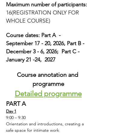
Maximum number of participants:
16(REGISTRATION ONLY FOR 
WHOLE COURSE)
Course dates: Part A  -  
September 17 - 20, 2026, Part B -  
December 3 - 6, 2026;  Part C - 
January 21 -24,  2027
Course annotation and 
programme
Detailed programme
PART A
Day 1
9:00 – 9:30
Orientation and introductions, creating a 
safe space for intimate work