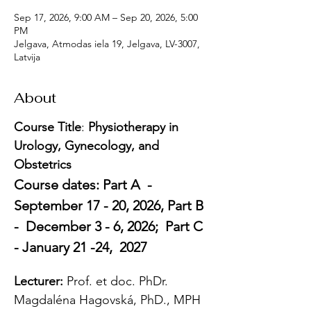
Sep 17, 2026, 9:00 AM – Sep 20, 2026, 5:00
PM
Jelgava, Atmodas iela 19, Jelgava, LV-3007,
Latvija
About
Course Title
: 
Physiotherapy in 
Urology, Gynecology, and 
Obstetrics
Course dates: Part A  -  
September 17 - 20, 2026, Part B 
-  December 3 - 6, 2026;  Part C 
- January 21 -24,  2027
Lecturer: 
Prof. et doc. PhDr. 
Magdaléna Hagovská, PhD., MPH 