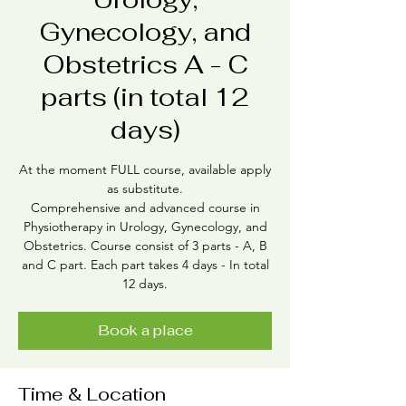
Gynecology, and
Obstetrics A - C
parts (in total 12
days)
At the moment FULL course, available apply
as substitute.
Comprehensive and advanced course in
Physiotherapy in Urology, Gynecology, and
Obstetrics. Course consist of 3 parts - A, B
and C part. Each part takes 4 days - In total
12 days.
Book a place
Time & Location