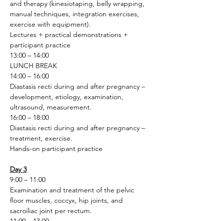
and therapy (kinesiotaping, belly wrapping, 
manual techniques, integration exercises, 
exercise with equipment).
Lectures + practical demonstrations + 
participant practice 
13:00 – 14:00
LUNCH BREAK
14:00 – 16:00
Diastasis recti during and after pregnancy – 
development, etiology, examination, 
ultrasound, measurement.
16:00 – 18:00
Diastasis recti during and after pregnancy – 
treatment, exercise.
Hands-on participant practice
Day 3
9:00 – 11:00
Examination and treatment of the pelvic 
floor muscles, coccyx, hip joints, and 
sacroiliac joint per rectum.