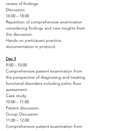
review of findings.
Discussion
16:00 – 18:00
Repetition of comprehensive examination 
considering findings and new insights from 
the discussion.
Hands-on participant practice, 
documentation in protocol.
Day 3
9:00 – 10:00
Comprehensive patient examination from 
the perspective of diagnosing and treating 
functional disorders including pelvic floor 
assessment.
Case study 
10:00 – 11:00
Patient discussion.
Group Discussion 
11:00 – 12:00
Comprehensive patient examination from 