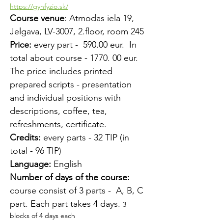
https://gynfyzio.sk/
Course venue
: Atmodas iela 19, 
Jelgava, LV-3007, 2.floor, room 245
Price:
 every part -  590.00 eur.  In 
total about course - 1770. 00 eur.
The price includes printed 
prepared scripts - presentation 
and individual positions with 
descriptions, coffee, tea, 
refreshments, certificate.
Credits:
 every parts - 32 TIP (in 
total - 96 TIP)
Language:
 English
Number of days of the course:
course consist of 3 parts -  A, B, C 
part. Each part takes 4 days. 
3 
blocks of 4 days each