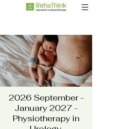
2026 September -
January 2027 -
Physiotherapy in
Urology,