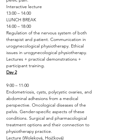
pelvic pain.
Interactive lecture 
13:00 – 14:00
LUNCH BREAK
14:00 – 18:00
Regulation of the nervous system of both 
therapist and patient. Communication in 
urogynecological physiotherapy. Ethical 
issues in urogynecological physiotherapy.
Lectures + practical demonstrations + 
participant training.
Day 2
9:00 – 11:00
Endometriosis, cysts, polycystic ovaries, and 
abdominal adhesions from a medical 
perspective. Oncological diseases of the 
pelvis. Gender-specific aspects of these 
conditions. Surgical and pharmacological 
treatment options and their connection to 
physiotherapy practice.
Lecture (Woleková, Hojčková)