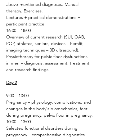
above-mentioned diagnoses. Manual 
therapy. Exercises.
Lectures + practical demonstrations + 
participant practice 
16:00 – 18:00
Overview of current research (SUI, OAB, 
POP, athletes, seniors, devices – Femfit, 
imaging techniques – 3D ultrasound). 
Physiotherapy for pelvic floor dysfunctions 
in men – diagnosis, assessment, treatment, 
and research findings.
Day 2
9:00 – 10:00
Pregnancy – physiology, complications, and 
changes in the body's biomechanics, feet 
during pregnancy, pelvic floor in pregnancy.
10:00 – 13:00
Selected functional disorders during 
pregnancy – comprehensive diagnostics 