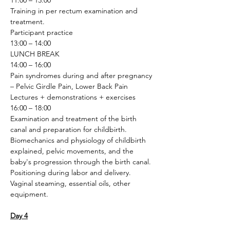
11:00 – 13:00
Training in per rectum examination and 
treatment.
Participant practice
13:00 – 14:00
LUNCH BREAK
14:00 – 16:00
Pain syndromes during and after pregnancy 
– Pelvic Girdle Pain, Lower Back Pain
Lectures + demonstrations + exercises
16:00 – 18:00
Examination and treatment of the birth 
canal and preparation for childbirth. 
Biomechanics and physiology of childbirth 
explained, pelvic movements, and the 
baby's progression through the birth canal. 
Positioning during labor and delivery. 
Vaginal steaming, essential oils, other 
equipment.
Day 4