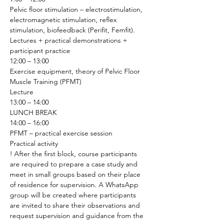
Pelvic floor stimulation – electrostimulation, 
electromagnetic stimulation, reflex 
stimulation, biofeedback (Perifit, Femfit).
Lectures + practical demonstrations + 
participant practice 
12:00 – 13:00
Exercise equipment, theory of Pelvic Floor 
Muscle Training (PFMT)
Lecture 
13:00 – 14:00
LUNCH BREAK
14:00 – 16:00
PFMT – practical exercise session
Practical activity 
! After the first block, course participants 
are required to prepare a case study and 
meet in small groups based on their place 
of residence for supervision. A WhatsApp 
group will be created where participants 
are invited to share their observations and 
request supervision and guidance from the 