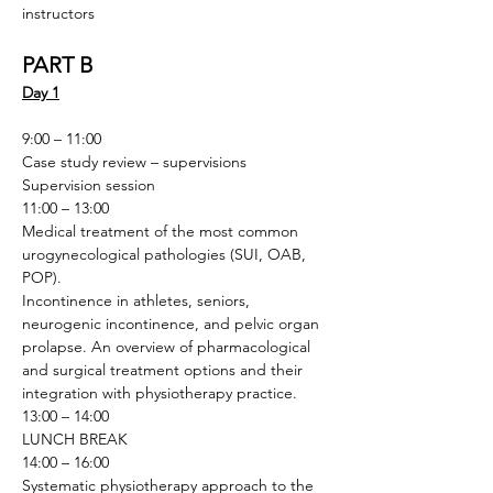
instructors
PART B
Day 1
9:00 – 11:00
Case study review – supervisions
Supervision session
11:00 – 13:00
Medical treatment of the most common 
urogynecological pathologies (SUI, OAB, 
POP). 
Incontinence in athletes, seniors, 
neurogenic incontinence, and pelvic organ 
prolapse. An overview of pharmacological 
and surgical treatment options and their 
integration with physiotherapy practice.
13:00 – 14:00
LUNCH BREAK
14:00 – 16:00
Systematic physiotherapy approach to the 