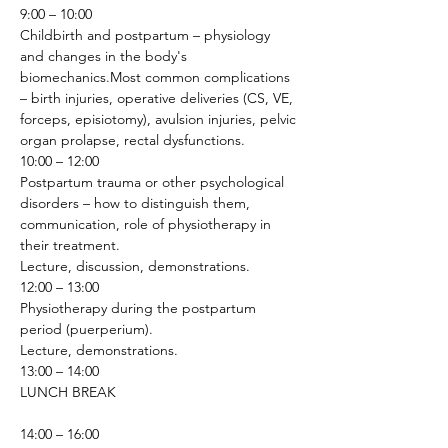
9:00 – 10:00
Childbirth and postpartum – physiology 
and changes in the body's 
biomechanics.Most common complications 
– birth injuries, operative deliveries (CS, VE, 
forceps, episiotomy), avulsion injuries, pelvic 
organ prolapse, rectal dysfunctions.
10:00 – 12:00
Postpartum trauma or other psychological 
disorders – how to distinguish them, 
communication, role of physiotherapy in 
their treatment.
Lecture, discussion, demonstrations.
12:00 – 13:00
Physiotherapy during the postpartum 
period (puerperium).
Lecture, demonstrations.
13:00 – 14:00
LUNCH BREAK
14:00 – 16:00