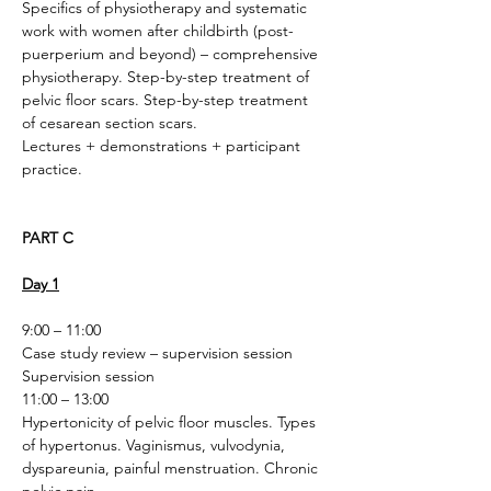
Specifics of physiotherapy and systematic 
work with women after childbirth (post-
puerperium and beyond) – comprehensive 
physiotherapy. Step-by-step treatment of 
pelvic floor scars. Step-by-step treatment 
of cesarean section scars.
Lectures + demonstrations + participant 
practice. 
PART C
Day 1
9:00 – 11:00
Case study review – supervision session
Supervision session
11:00 – 13:00
Hypertonicity of pelvic floor muscles. Types 
of hypertonus. Vaginismus, vulvodynia, 
dyspareunia, painful menstruation. Chronic 