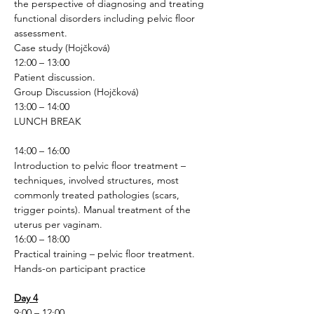
the perspective of diagnosing and treating 
functional disorders including pelvic floor 
assessment.
Case study (Hojčková)
12:00 – 13:00
Patient discussion.
Group Discussion (Hojčková)
13:00 – 14:00
LUNCH BREAK
14:00 – 16:00
Introduction to pelvic floor treatment – 
techniques, involved structures, most 
commonly treated pathologies (scars, 
trigger points). Manual treatment of the 
uterus per vaginam.
16:00 – 18:00
Practical training – pelvic floor treatment.
Hands-on participant practice 
Day 4
9:00 – 12:00