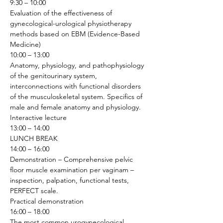
9:30 – 10:00
Evaluation of the effectiveness of 
gynecological-urological physiotherapy 
methods based on EBM (Evidence-Based 
Medicine) 
10:00 – 13:00
Anatomy, physiology, and pathophysiology 
of the genitourinary system, 
interconnections with functional disorders 
of the musculoskeletal system. Specifics of 
male and female anatomy and physiology.
Interactive lecture
13:00 – 14:00
LUNCH BREAK
14:00 – 16:00
Demonstration – Comprehensive pelvic 
floor muscle examination per vaginam – 
inspection, palpation, functional tests, 
PERFECT scale.
Practical demonstration 
16:00 – 18:00
The most common urogynecological 