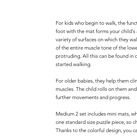
For kids who begin to walk, the funct
foot with the mat forms your child's 
variety of surfaces on which they w
of the entire muscle tone of the lower
protruding. All this can be found i
started walking.
For older babies, they help them cli
muscles. The child rolls on them an
further movements and progress.
Medium 2 set includes mini mats, wh
one standard size puzzle piece, so c
Thanks to the colorful design, you c