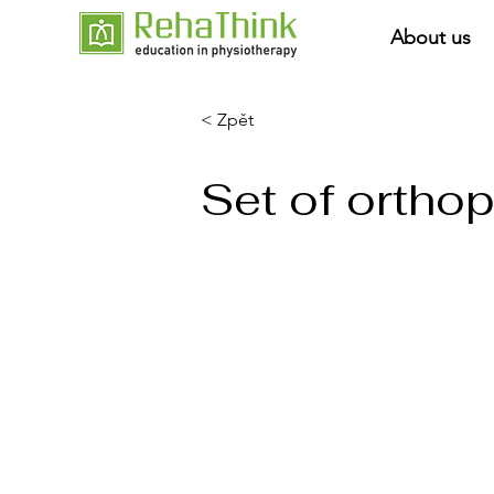
About us
< Zpět
Set of ortho