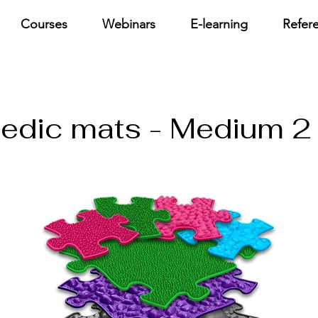
Courses
Webinars
E-learning
Refer
pedic mats - Medium 2