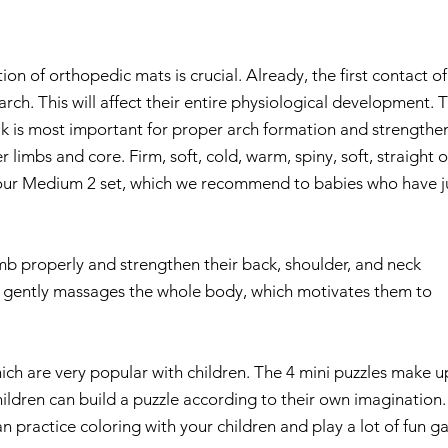
ion of orthopedic mats is crucial. Already, the first contact of
arch. This will affect their entire physiological development. 
alk is most important for proper arch formation and strengthe
 limbs and core. Firm, soft, cold, warm, spiny, soft, straight o
n our Medium 2 set, which we recommend to babies who have j
mb properly and strengthen their back, shoulder, and neck
d gently massages the whole body, which motivates them to
ich are very popular with children. The 4 mini puzzles make u
hildren can build a puzzle according to their own imagination.
an practice coloring with your children and play a lot of fun g