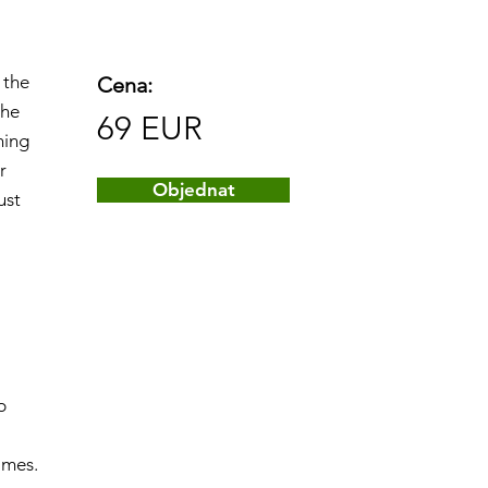
 the
Cena:
The
69 EUR
ning
r
Objednat
ust
p
ames.