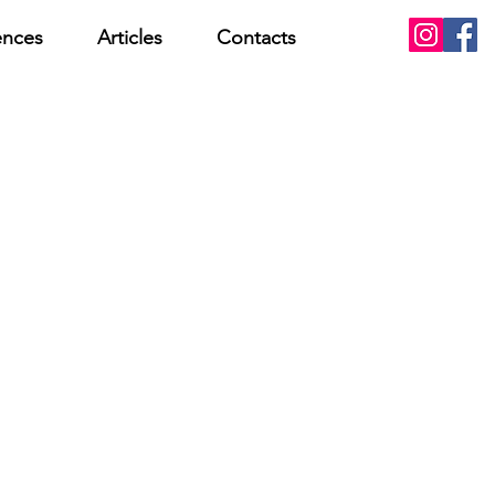
ences
Articles
Contacts