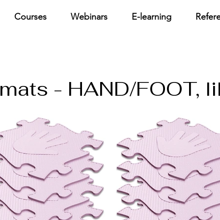
Courses
Webinars
E-learning
Refer
e mats - HAND/FOOT, li