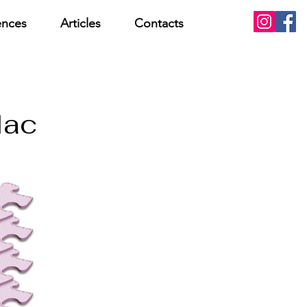
ences
Articles
Contacts
lac