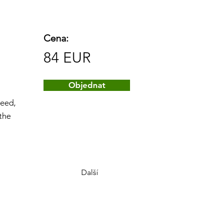
Cena:
84 EUR
Objednat
peed,
 the
Další