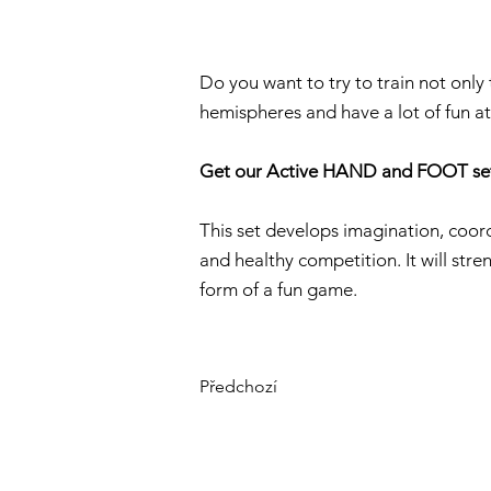
Do you want to try to train not only
hemispheres and have a lot of fun a
Get our Active HAND and FOOT se
This set develops imagination, coordi
and healthy competition. It will stre
form of a fun game.
Předchozí