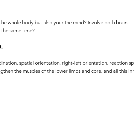
 the whole body but also your the mind? Involve both brain
t the same time?
t.
nation, spatial orientation, right-left orientation, reaction s
ngthen the muscles of the lower limbs and core, and all this in