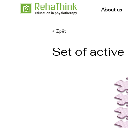
About us
< Zpět
Set of activ