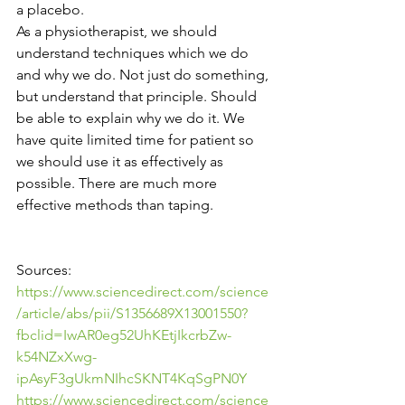
a placebo. 
As a physiotherapist, we should 
understand techniques which we do 
and why we do. Not just do something, 
but understand that principle. Should 
be able to explain why we do it. We 
have quite limited time for patient so 
we should use it as effectively as 
possible. There are much more 
effective methods than taping.
Sources: 
https://www.sciencedirect.com/science
/article/abs/pii/S1356689X13001550?
fbclid=IwAR0eg52UhKEtjIkcrbZw-
k54NZxXwg-
ipAsyF3gUkmNIhcSKNT4KqSgPN0Y
https://www.sciencedirect.com/science