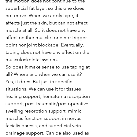
the motion does not continue to the 
superficial fat layer, so this one does 
not move. When we apply tape, it 
affects just the skin, but can not affect 
muscle at all. So it does not have any 
affect neither muscle tone nor trigger 
point nor joint blockade. Eventually, 
taping does not have any effect on the 
musculoskeletal system. 
So does it make sense to use taping at 
all? Where and when we can use it? 
Yes, it does. But just in specific 
situations. We can use it for tissues 
healing support, hematoma resorption 
support, post traumatic/postoperative 
swelling resorption support, mimic 
muscles function support in nervus 
facialis paresis, and superficial vein 
drainage support. Can be also used as 