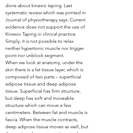
done about kinesio taping. Last 
systematic review which was printed in 
Journal of physiotherapy says: Current 
evidence does not support the use of 
Kinesio Taping in clinical practice. 
Simply, it is not possible to relax 
neither hypertonic muscle nor trigger 
point nor unblock segment. 
When we look at anatomy, under the 
skin there is a fat tissue layer, which is 
composed of two parts – superficial 
adipose tissue and deep adipose 
tissue. Superficial has firm structure, 
but deep has soft and moveable 
structure which can move a few 
centimeters. Between fat and muscle is 
fascia. When the muscle contracts, 
deep adipose tissue moves as well, but 