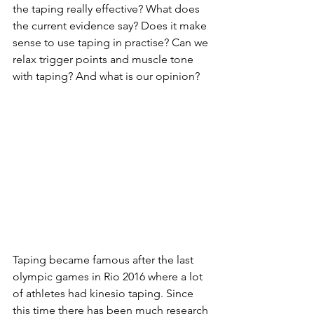
the taping really effective? What does 
the current evidence say? Does it make 
sense to use taping in practise? Can we 
relax trigger points and muscle tone 
with taping? And what is our opinion? 
Taping became famous after the last 
olympic games in Rio 2016 where a lot 
of athletes had kinesio taping. Since 
this time there has been much research 