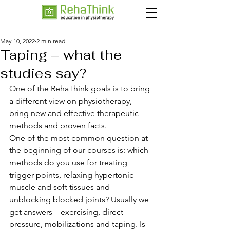
May 10, 2022
2 min read
Taping – what the
studies say?
One of the RehaThink goals is to bring 
a different view on physiotherapy, 
bring new and effective therapeutic 
methods and proven facts. 
One of the most common question at 
the beginning of our courses is: which 
methods do you use for treating 
trigger points, relaxing hypertonic 
muscle and soft tissues and 
unblocking blocked joints? Usually we 
get answers – exercising, direct 
pressure, mobilizations and taping. Is 