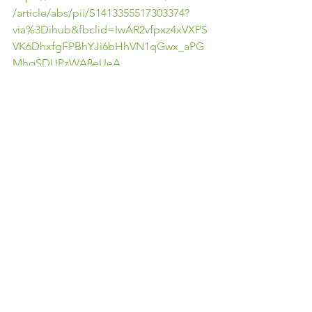
/article/abs/pii/S1413355517303374?
via%3Dihub&fbclid=IwAR2vfpxz4xVXPS
VK6DhxfgFPBhYJi6bHhVN1qGwx_aPG
MhgSDUPzWA8eUeA
https://www.sciencedirect.com/science
/article/pii/S1836955314000095?
via%3Dihub&fbclid=IwAR1DK4fyCCp5
W38Pi4Kq-
wkwbhWUwZVZFnoLqRhbkjnqqNy6KRV
sCqAP1Jo
Comments