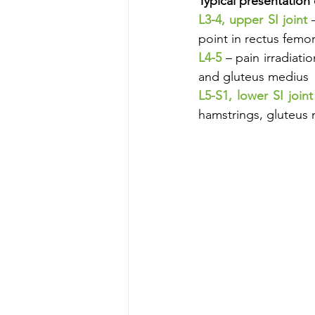
Typical presentation 
L3-4, upper SI joint 
point in rectus femor
L4-5
 – pain irradiati
and gluteus medius
L5-S1, lower SI joint
hamstrings, gluteus 