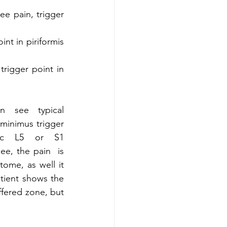
ee pain, trigger 
nt in piriformis 
rigger point in 
 see typical 
minimus trigger 
ic L5 or S1 
e, the pain  is  
me, as well it  
tient shows the 
ffered zone, but 