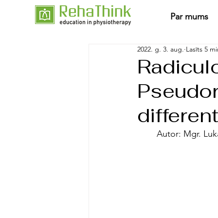
Par mums
2022. g. 3. aug.
Lasīts 5 mi
Radicul
Pseudor
differen
	Autor: Mgr. Lu