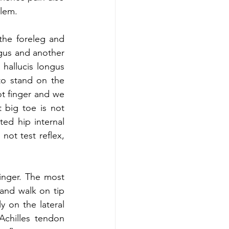
lem. 
the foreleg and 
gus and another 
 hallucis longus 
to stand on the 
ot finger and we 
 big toe is not 
ted hip internal 
not test reflex, 
finger. The most 
and walk on tip 
 on the lateral 
chilles tendon 