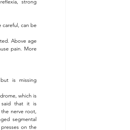
flexia, strong 
 careful, can be 
nted. Above age 
use pain. More 
but is missing 
drome, which is 
aid that it is 
the nerve root, 
anged segmental 
presses on the 