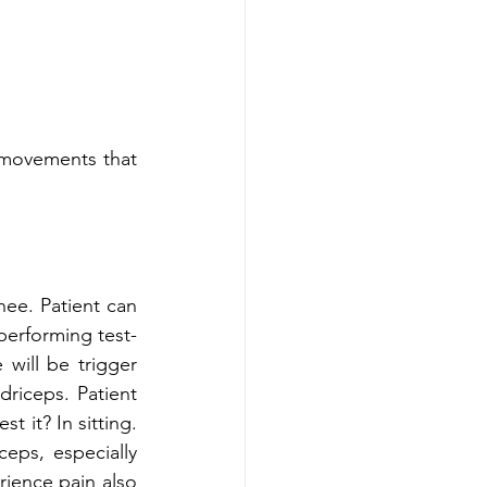
 movements that 
knee. Patient can 
performing test- 
will be trigger 
riceps. Patient 
 it? In sitting. 
eps, especially 
rience pain also 