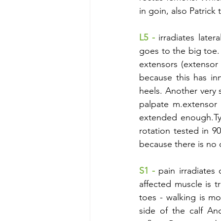
in goin, also Patrick
L5 -
irradiates later
goes to the big toe.
extensors (extensor d
because this has inn
heels. Another very s
palpate m.extensor 
extended enough.Typic
rotation tested in 90
because there is no c
S1 - 
pain irradiates 
affected muscle is t
toes - walking is mo
side of the calf An