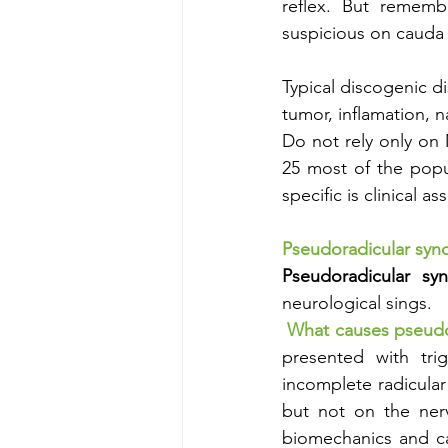
reflex. But remembe
suspicious on cauda
Typical discogenic di
tumor, inflamation, n
Do not rely only on 
25 most of the popu
specific is clinical 
Pseudoradicular sy
Pseudoradicular sy
neurological sings.
What causes pseudo
presented with trig
incomplete radicular
but not on the nerv
biomechanics and ca