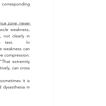
 corresponding 
ence zone, never 
scle weakness, 
 not clearly in 
e test.   In 
le weakness can 
ve compression. 
"That extremity 
ively, can cross 
ometimes it is 
dysesthesia in 