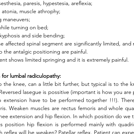
esthesia, paresis, hypestesia, areflexia;
 atonia, muscle athrophy;
ng maneuvers;
while turning on bed;
- kyphosis and side bending;
he affected spinal segment are significantly limited, and
 the antalgic positioning are painful.
nt shows limited springing and it is extremely painful.
 for lumbal radiculopathy:
o the knee, can a little bit further, but typical is to the 
Reversed lasegue is possitive (important is how you are 
p extension have to be performed together !!!). There 
oris. Weaken muscles are rectus femoris and whole quad
e extension and hip flexion. In which position do we test
 position hip flexion is performed mainly with quadric
 reflex will be weaken? Patellar reflex. Patient can expe