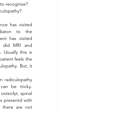
to recognise?  
culopathy? 
iaton to the 
ent has visited  
e did MRI and 
Usually this is 
tient feels the 
lopathy. But, it 
can be tricky. 
steofyt, spinal 
ys presentd with 
 there are not 