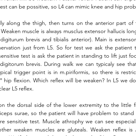
 test can be possitive, so L4 can mimic knee and hip prob
ally along the thigh, then turns on the anterior part of 
 Weaken muscle is always musclus extensor hallucis lon
igiturum brevis and tibialis anterior). Main is extensor
ervation just from L5. So for test we ask the patient 
ensitive test is ask the patient in standing to lift just fo
digitorum brevis. During walk we can typicaly see that
al trigger point is in m.piriformis, so there is restric
° hip flexion. Which reflex will be weaken? In L5 we do 
lear L5 reflex. 
on the dorsal side of the lower extremity to the little 
riceps surae, so the patient will have problem to stand 
re sensitive test. Muscle athrophy we can see especially
other weaken muscles are gluteals. Weaken reflex is A