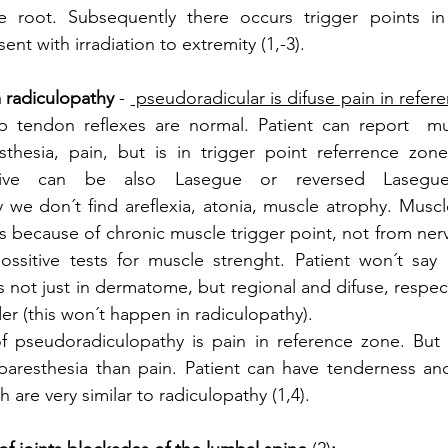
e root. Subsequently there occurs trigger points in
nt with irradiation to extremity (1,-3). 
 radiculopathy
 - 
 pseudoradicular is difuse pain in refer
 tendon reflexes are normal. Patient can report  mu
thesia, pain, but is in trigger point referrence zone,
tive can be also Lasegue or reversed Lasegu
 we don´t find areflexia, atonia, muscle atrophy. Musc
is because of chronic muscle trigger point, not from ner
ossitive tests for muscle strenght. Patient won´t say 
 not just in dermatome, but regional and difuse, respect
 (this won´t happen in radiculopathy). 
f pseudoradiculopathy is pain in reference zone. But s
resthesia than pain. Patient can have tenderness and 
 are very similar to radiculopathy (1,4). 