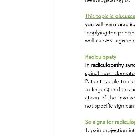
neurological signs. 
This topic is discusse
you will learn pract
-
applying the princip
well as AEK (agistic
Radiculopaty
In radiculopathy sy
spinal root dermat
Patient is able to c
to fingers) and thi
ataxia of the involve
not specific sign can
So signs for radiculo
1. pain projection 