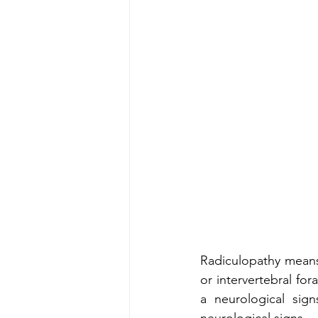
Radiculopathy means 
or intervertebral for
a neurological sign