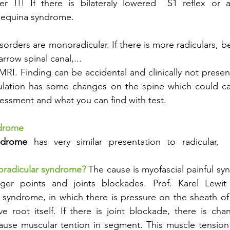
r !!! If there is bilateraly lowered  S1 reflex or are
 equina syndrome. 
sorders are monoradicular. If there is more radiculars, be
arrow spinal canal,...
MRI. Finding can be accidental and clinically not prese
lation has some changes on the spine which could ca
assessment and what you can find with test. 
ndrome
ndrome
 has very similar presentation to radicular,  
radicular syndrome? 
The cause is myofascial painful syn
ger points and joints blockades. Prof. Karel Lewit s
 syndrome, in which there is pressure on the sheath of 
e root itself. If there is joint blockade, there is ch
use muscular tention in segment. This muscle tension 