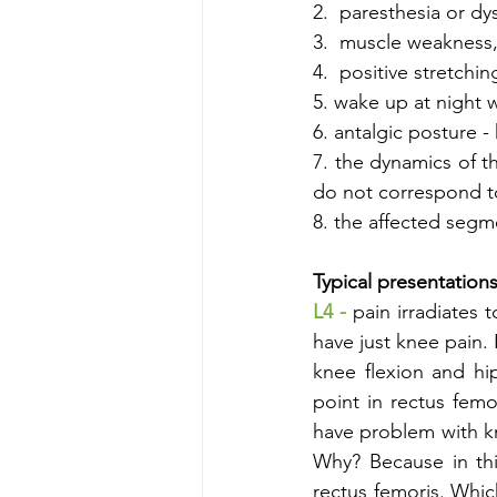
2.  paresthesia or dys
3.  muscle weakness,
4.  positive stretchi
5. wake up at night 
6. antalgic posture 
7. the dynamics of t
do not correspond to
8. the affected segme
Typical presentations
L4 - 
pain irradiates t
have just knee pain. 
knee flexion and hi
point in rectus fem
have problem with kne
Why? Because in this
rectus femoris. Which