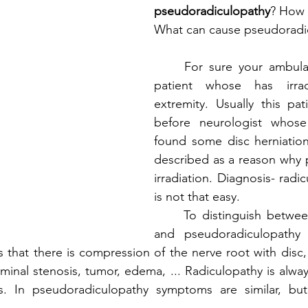
pseudoradiculopathy
? How 
What can cause pseudoradi
	For sure your ambulance has visited 
patient whose has irrad
extremity. Usually this pati
before neurologist whos
found some disc herniation. 
described as a reason why pa
irradiation. Diagnosis- radicu
is not that easy. 
	To distinguish between radiculopathy 
and pseudoradiculopathy 
that there is compression of the nerve root with disc, o
aminal stenosis, tumor, edema, ... Radiculopathy is alwa
s. In pseudoradiculopathy symptoms are similar, but