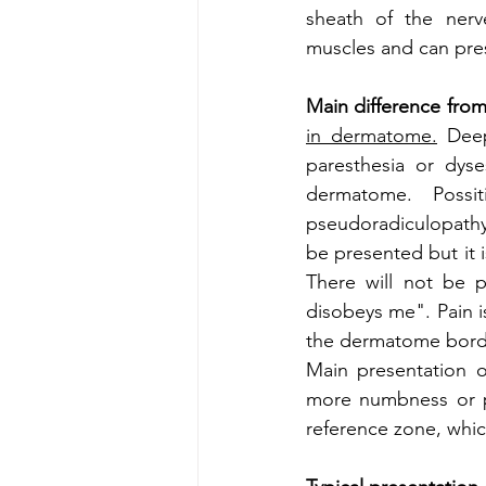
sheath of the nerv
muscles and can prese
Main difference from
in dermatome.
 Deep
paresthesia or dyses
dermatome. Possi
pseudoradiculopathy
be presented but it 
There will not be p
disobeys me". Pain is
the dermatome border
Main presentation o
more numbness or pa
reference zone, which