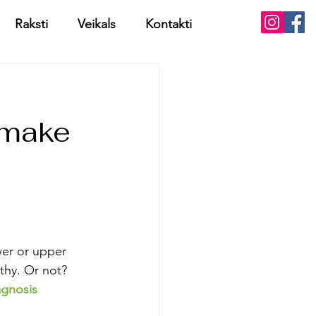
Raksti
Veikals
Kontakti
 make
wer or upper 
athy. Or not? 
iagnosis