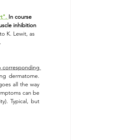
t". 
In course 
scle inhibition 
to K. Lewit, as 
.
o corresponding 
ing dermatome. 
oes all the way 
symptoms can be 
y). Typical, but 