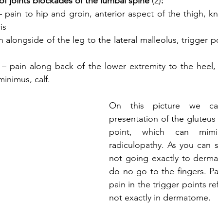
of joints blockades of the lumbal spine 
(2)
:
– pain to hip and groin, anterior aspect of the thigh, kn
is
on alongside of the leg to the lateral malleolus, trigger poi
 
– pain along back of the lower extremity to the heel, t
minimus, calf.
On this picture we can
presentation of the gluteus 
point, which can mim
radiculopathy. As you can se
not going exactly to dermato
do no go to the fingers. Pa
pain in the trigger points re
not exactly in dermatome.