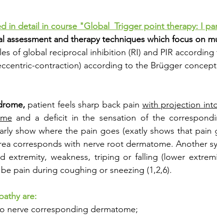
d in detail in course "Global  Trigger point therapy: I par
ical assessment and therapy techniques which focus on mu
les of global reciprocal inhibition (RI) and PIR according 
-eccentric-contraction) according to the Brügger concept
ndrome,
 patient feels sharp back pain 
with projection int
ome
 and a deficit in the sensation of the correspond
learly show where the pain goes (exatly shows that pain g
s area corresponds with nerve root dermatome. Another 
d extremity, weakness, triping or falling (lower extremit
 be pain during coughing or sneezing (1,2,6). 
pathy are: 
into nerve corresponding dermatome;