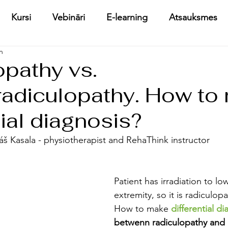
Kursi
Vebināri
E-learning
Atsauksmes
n
opathy vs.
adiculopathy. How to
tial diagnosis?
káš Kasala - physiotherapist and RehaThink instructor
Patient has irradiation to lo
extremity, so it is radiculop
How to make 
differential d
betwenn radiculopathy and 