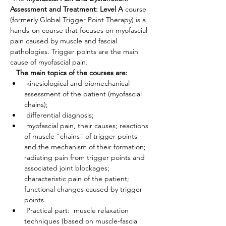
Assessment and Treatment: Level A
 course 
(formerly Global Trigger Point Therapy) is a 
hands-on course that focuses on myofascial 
pain caused by muscle and fascial 
pathologies. Trigger points are the main 
cause of myofascial pain.
The main topics of the courses are:
 kinesiological and biomechanical 
assessment of the patient (myofascial 
chains);
 differential diagnosis;
 myofascial pain, their causes; reactions 
of muscle "chains" of trigger points 
and the mechanism of their formation; 
radiating pain from trigger points and 
associated joint blockages; 
characteristic pain of the patient; 
functional changes caused by trigger 
points.
 Practical part:  muscle relaxation 
techniques (based on muscle-fascia 