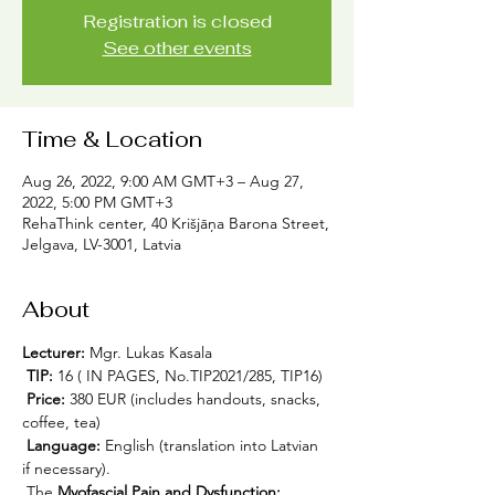
Registration is closed
See other events
Time & Location
Aug 26, 2022, 9:00 AM GMT+3 – Aug 27,
2022, 5:00 PM GMT+3
RehaThink center, 40 Krišjāņa Barona Street,
Jelgava, LV-3001, Latvia
About
Lecturer:
 Mgr. Lukas Kasala
TIP:
 16 ( IN PAGES, No.TIP2021/285, TIP16)
Price:
 380 EUR (includes handouts, snacks, 
coffee, tea)
Language:
 English (translation into Latvian 
if necessary).
 The 
Myofascial Pain and Dysfunction: 