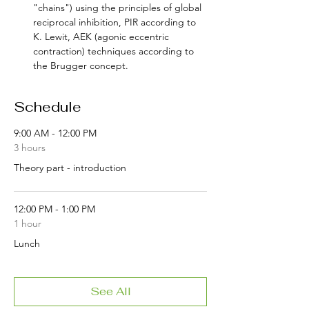
"chains") using the principles of global 
reciprocal inhibition, PIR according to 
K. Lewit, AEK (agonic eccentric 
contraction) techniques according to 
the Brugger concept.
Schedule
9:00 AM - 12:00 PM
3 hours
Theory part - introduction
12:00 PM - 1:00 PM
1 hour
Lunch
See All