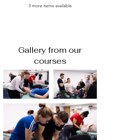
3 more items available
Gallery from our
courses