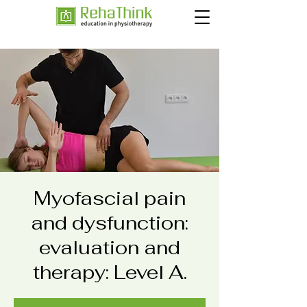
Myofascial pain
and dysfunction:
evaluation and
therapy: Level A.