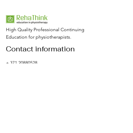
High Quality Professional Continuing
Education for physiotherapists.
Contact information
+
371 20880528
rehathink@gmail.com
Contact form
Important sites
☞
About us
☞
C
ourses
☞
Articles
☞
W
ebinars
☞
Shop
☞
E-learning