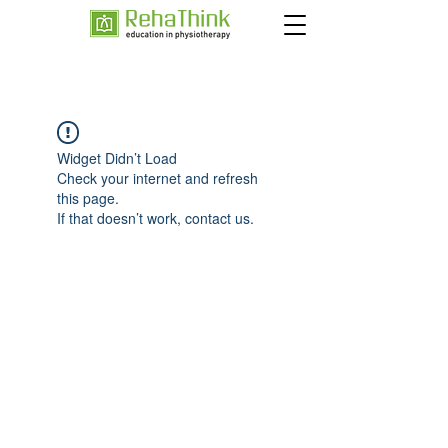
Widget Didn’t Load
Check your internet and refresh
this page.
If that doesn’t work, contact us.