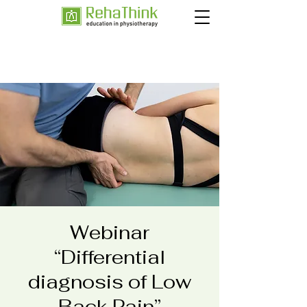
Webinar
“Differential
diagnosis of Low
Back Pain”