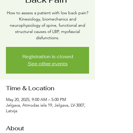
How to assess a patient with low back pain?
Kinesiology, biomechanics and
neurophysiology of spine, functional and
structural causes of LBP, myofascial
disfunctions.
Registration is closed
See other events
Time & Location
May 20, 2025, 9:00 AM – 5:00 PM
Jelgava, Atmodas iela 19, Jelgava, LV-3007,
Latvija
About