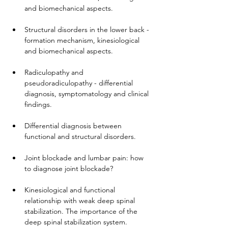
and biomechanical aspects.
Structural disorders in the lower back - 
formation mechanism, kinesiological 
and biomechanical aspects.
Radiculopathy and 
pseudoradiculopathy - differential 
diagnosis, symptomatology and clinical 
findings.
Differential diagnosis between 
functional and structural disorders.
Joint blockade and lumbar pain: how 
to diagnose joint blockade?
Kinesiological and functional 
relationship with weak deep spinal 
stabilization. The importance of the 
deep spinal stabilization system.