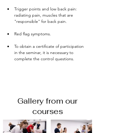
Trigger points and low back pain: 
radiating pain, muscles that are 
"responsible" for back pain.
Red flag symptoms.
To obtain a certificate of participation 
in the seminar, it is necessary to 
complete the control questions.
Gallery from our
courses