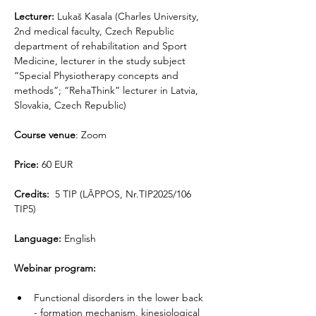
Lecturer: 
Lukaš Kasala (Charles University, 
2nd medical faculty, Czech Republic 
department of rehabilitation and Sport 
Medicine, lecturer in the study subject 
“Special Physiotherapy concepts and 
methods”; “RehaThink” lecturer in Latvia, 
Slovakia, Czech Republic)
Course venue
: Zoom
Price:
 60 EUR
Credits:
  5 TIP (LĀPPOS, Nr.TIP2025/106 
TIP5)
Language:
 English
Webinar program:
Functional disorders in the lower back 
- formation mechanism, kinesiological 