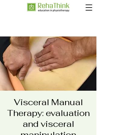
Visceral Manual
Therapy: evaluation
and visceral
manipulation