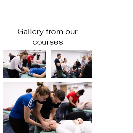
Gallery from our
courses