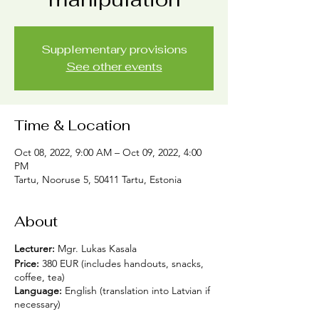
Supplementary provisions
See other events
Time & Location
Oct 08, 2022, 9:00 AM – Oct 09, 2022, 4:00
PM
Tartu, Nooruse 5, 50411 Tartu, Estonia
About
Lecturer:
Mgr. Lukas Kasala
Price:
380 EUR (includes handouts, snacks,
coffee, tea)
Language:
English (translation into Latvian if
necessary)