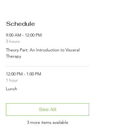
Schedule
9:00 AM - 12:00 PM
3 hours
Theory Part: An Introduction to Visceral
Therapy
12:00 PM - 1:00 PM
1 hour
Lunch
See All
3 more items available