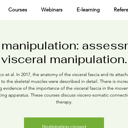
Courses
Webinars
E-learning
Refer
 manipulation: asses
visceral manipulation.
o et al. In 2017, the anatomy of the visceral fascia and its atta
 to the skeletal muscles were described in detail. There is incre
g evidence of the importance of the visceral fascia in the move
ing apparatus. These courses discuss viscero-somatic connect
therapy.
Registration closed