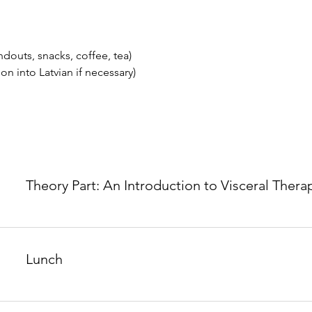
douts, snacks, coffee, tea)
ion into Latvian if necessary)
Theory Part: An Introduction to Visceral Thera
Lunch