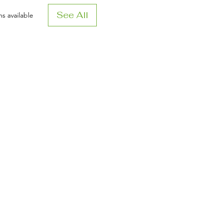
See All
s available