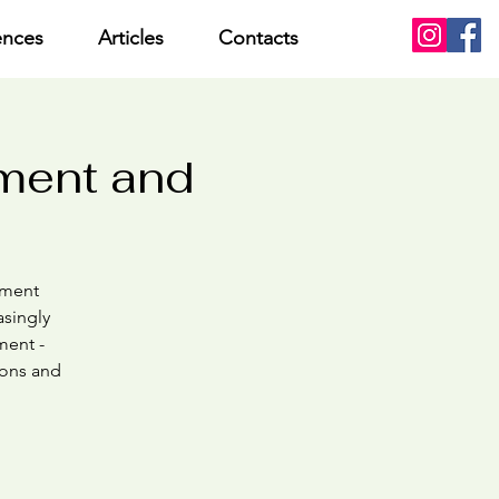
ences
Articles
Contacts
sment and
chment
asingly
ment -
ions and