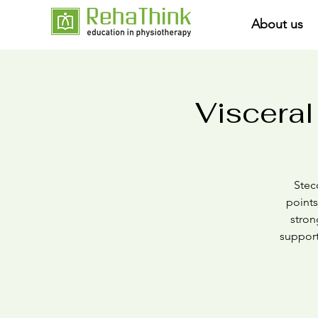
About us
Visceral
Stecc
points
stron
support