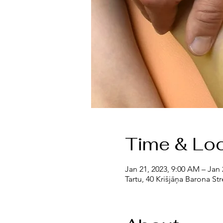
Time & Loc
Jan 21, 2023, 9:00 AM – Jan 
Tartu, 40 Krišjāņa Barona Str