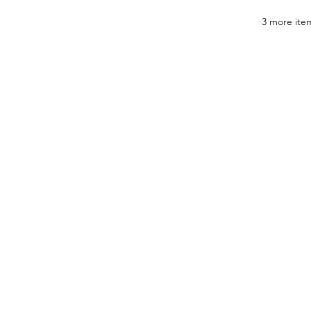
3 more item