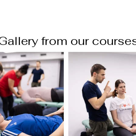
Gallery from our course