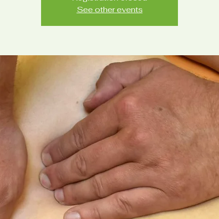
See other events