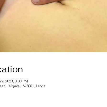
ation
22, 2023, 3:00 PM
eet, Jelgava, LV-3001, Latvia