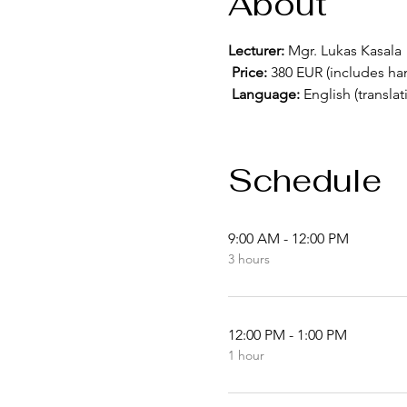
About
Lecturer:
 Mgr. Lukas Kasala
Price:
 380 EUR (includes han
Language:
 English (translat
Schedule
9:00 AM - 12:00 PM
3 hours
12:00 PM - 1:00 PM
1 hour