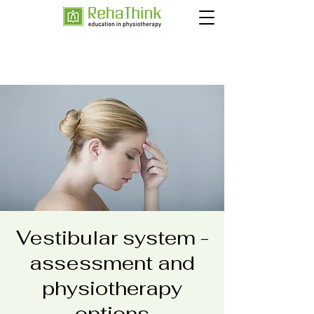
Vestibular system -
assessment and
physiotherapy
options