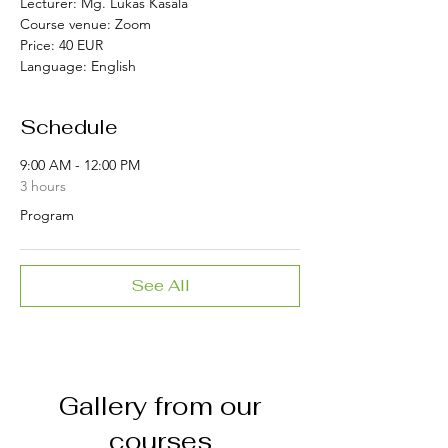
Lecturer:
Mg. Lukas Kasala
Course venue:
Zoom
Price:
40 EUR
Language:
English
Schedule
9:00 AM - 12:00 PM
3 hours
Program
See All
Gallery from our
courses