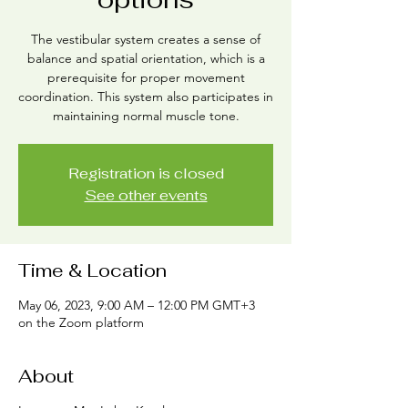
The vestibular system creates a sense of
balance and spatial orientation, which is a
prerequisite for proper movement
coordination. This system also participates in
maintaining normal muscle tone.
Registration is closed
See other events
Time & Location
May 06, 2023, 9:00 AM – 12:00 PM GMT+3
on the Zoom platform
About