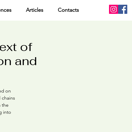
ences
Articles
Contacts
ext of
ion and
sed on
l chains
n the
g into