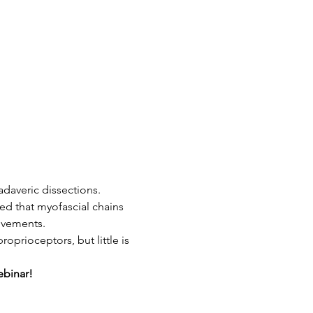
daveric dissections. 
ed that myofascial chains 
ovements.
prioceptors, but little is 
ebinar!