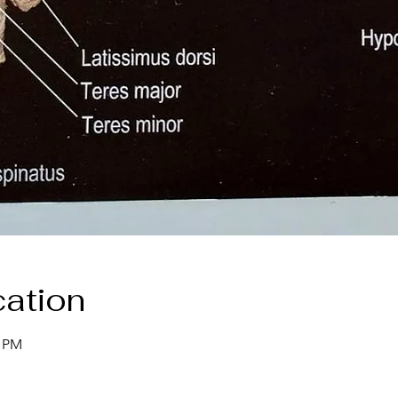
ation
0 PM