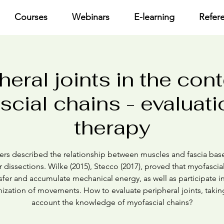
Courses
Webinars
E-learning
Refer
heral joints in the cont
cial chains - evaluat
therapy
ers described the relationship between muscles and fascia ba
 dissections. Wilke (2015), Stecco (2017), proved that myofascia
sfer and accumulate mechanical energy, as well as participate i
ization of movements. How to evaluate peripheral joints, takin
account the knowledge of myofascial chains?