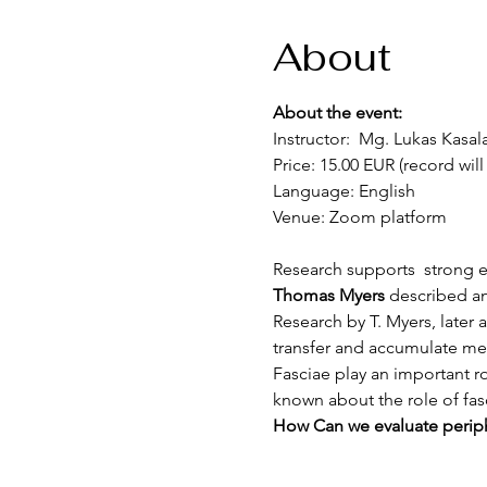
About
About the event:
Instructor:  Mg. Lukas Kasal
Price: 15.00 EUR (record will
Language: English
Venue: Zoom platform 
Research supports  strong ev
Thomas Myers 
described an
Research by T. Myers, later a
transfer and accumulate mec
Fasciae play an important ro
known about the role of fasc
How Can we evaluate periphe