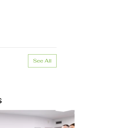
See All
s