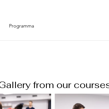
Programma
Gallery from our course