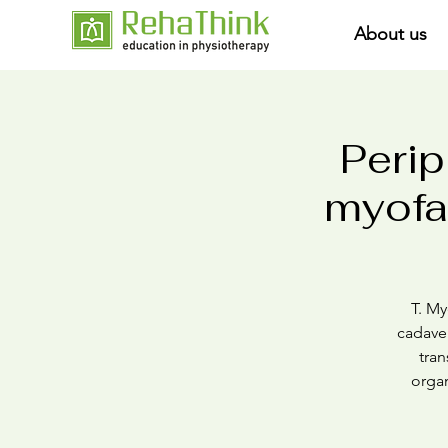
About us
Perip
myofas
T. My
cadaver
tran
organ