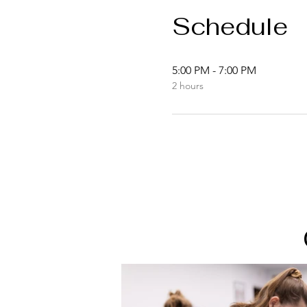
Schedule
5:00 PM - 7:00 PM
2 hours