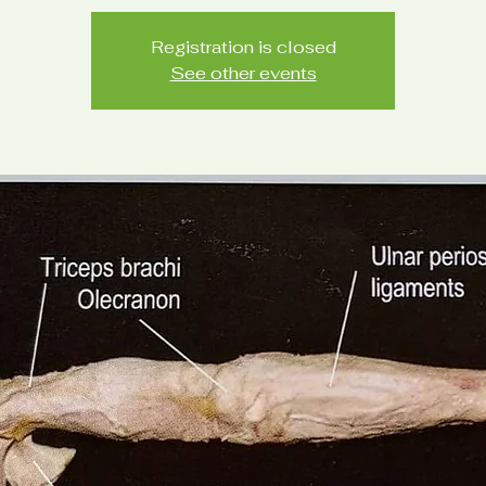
Registration is closed
See other events