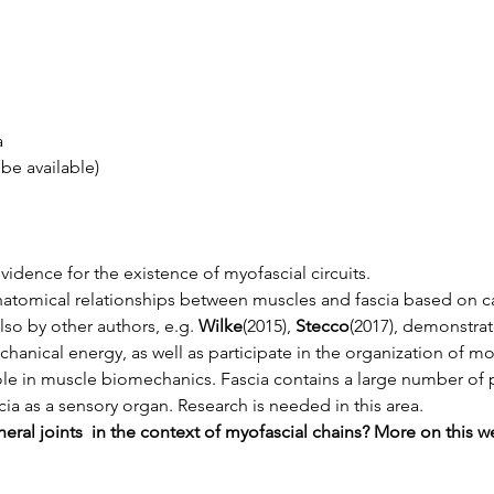
a
 be available)
idence for the existence of myofascial circuits.
atomical relationships between muscles and fascia based on ca
lso by other authors, e.g. 
Wilke
(2015), 
Stecco
(2017), demonstrat
hanical energy, as well as participate in the organization of m
le in muscle biomechanics. Fascia contains a large number of pro
ia as a sensory organ. Research is needed in this area.
ral joints  in the context of myofascial chains? More on this w