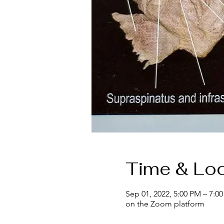
Time & Loc
Sep 01, 2022, 5:00 PM – 7:0
on the Zoom platform