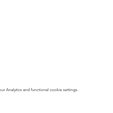
 Analytics and functional cookie settings.