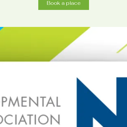
Book a place