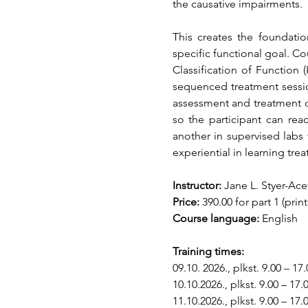
the causative impairments. 
This creates the foundatio
specific functional goal. 
Classification of Function (
sequenced treatment session
assessment and treatment de
so the participant can rea
another in supervised labs
experiential in learning tre
Instructor:
 Jane L. Styer-Ac
Price:
 390.00 for part 1 (pri
Course language:
 English
Training times:
09.10. 2026., plkst. 9.00 – 17.
10.10.2026., plkst. 9.00 – 17.
11.10.2026., plkst. 9.00 – 17.