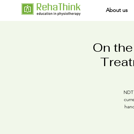
About us
On the
Treat
NDT i
curr
hand