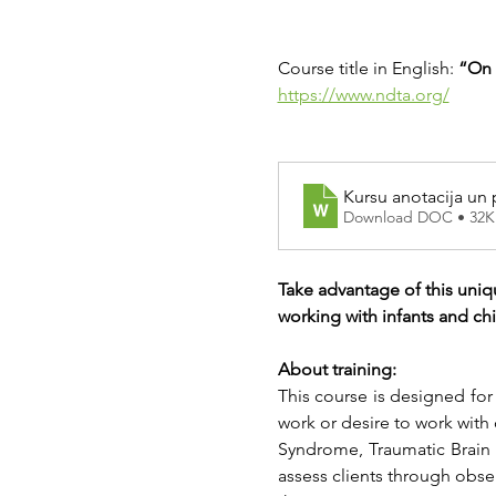
Course title in English: 
“On 
https://www.ndta.org/
Kursu anotacija un
Download DOC • 32K
Take advantage of this uniq
working with infants and ch
About training:
This course is designed for
work or desire to work with
Syndrome, Traumatic Brain In
assess clients through obse