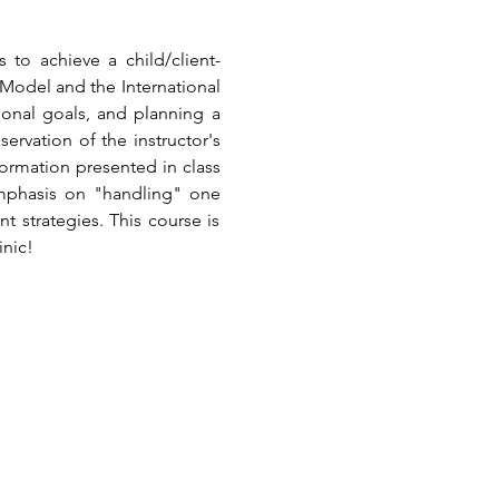
 to achieve a child/client-
odel and the International 
tional goals, and planning a 
rvation of the instructor's 
ormation presented in class 
emphasis on "handling" one 
strategies. This course is 
inic!