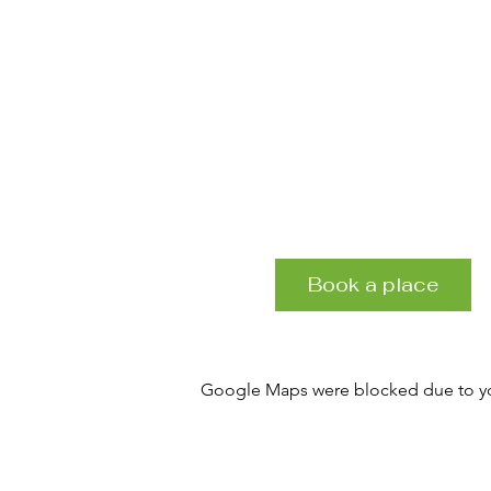
Book a place
Google Maps were blocked due to your