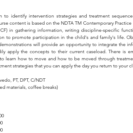
n to identify intervention strategies and treatment sequences
Course content is based on the NDTA TM Contemporary Practice M
ICF) in gathering information, writing discipline-specific func
 to promote participation in the child's and family's life. Obse
monstrations will provide an opportunity to integrate the inf
dily apply the concepts to their current caseload. There is 
 to learn how to move and how to be moved through treatment 
atment strategies that you can apply the day you return to your cl
evedo, PT, DPT, C/NDT
nted materials, coffee breaks)
00
00
00