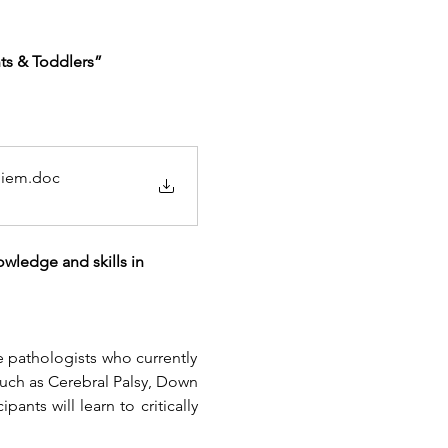
ts & Toddlers”
niem
.doc
wledge and skills in 
 pathologists who currently 
uch as Cerebral Palsy, Down 
nts will learn to critically 