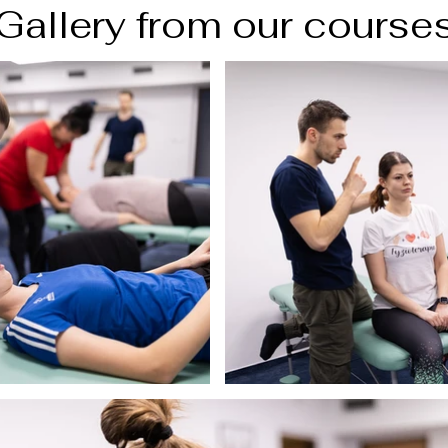
Gallery from our course