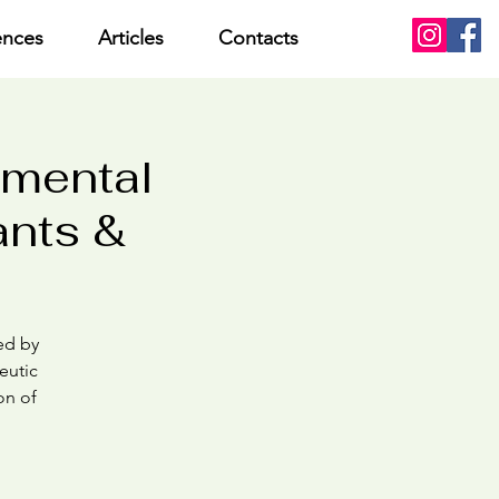
ences
Articles
Contacts
pmental
ants &
med by
eutic
on of