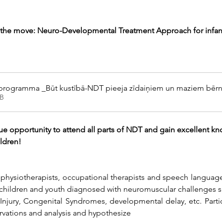
the move: Neuro-Developmental Treatment Approach for infan
 programma _Būt kustībā-NDT pieeja zīdaiņiem un maziem bēr
B
ue opportunity to attend all parts of NDT and gain excellent kno
ildren!
 physiotherapists, occupational therapists and speech language
 children and youth diagnosed with neuromuscular challenges s
jury, Congenital Syndromes, developmental delay, etc. Participa
rvations and analysis and hypothesize