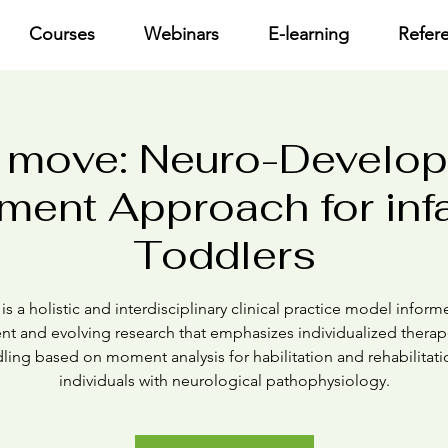
Courses
Webinars
E-learning
Refer
 move: Neuro-Develo
ment Approach for inf
Toddlers
s a holistic and interdisciplinary clinical practice model infor
ent and evolving research that emphasizes individualized therap
ling based on moment analysis for habilitation and rehabilitati
individuals with neurological pathophysiology.