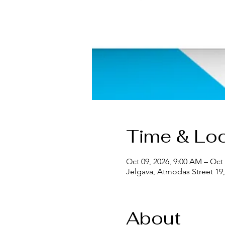
Time & Loc
Oct 09, 2026, 9:00 AM – Oct 
Jelgava, Atmodas Street 19, 
About