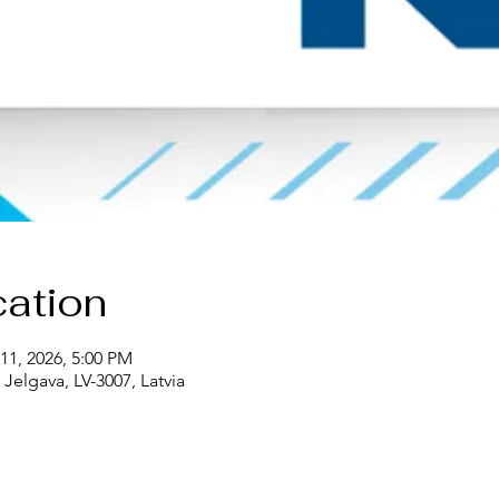
ation
11, 2026, 5:00 PM
Jelgava, LV-3007, Latvia