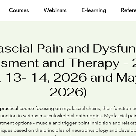
Courses
Webinars
E-learning
Refer
scial Pain and Dysfun
sment and Therapy - 2
 13- 14, 2026 and May
2026)
practical course focusing on myofascial chains, their function 
unction in various musculoskeletal pathologies. Myofascial pain
atment options - muscle and trigger point inhibition and relaxa
iques based on the principles of neurophysiology and devel