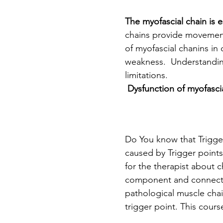
The myofascial chain is e
chains provide movement
of myofascial chanins in 
weakness.  Understanding
limitations.
 Dysfunction of myofasci
Do You know that Trigger
caused by Trigger points
for the therapist about 
component and connection
pathological muscle chain
trigger point. This cour