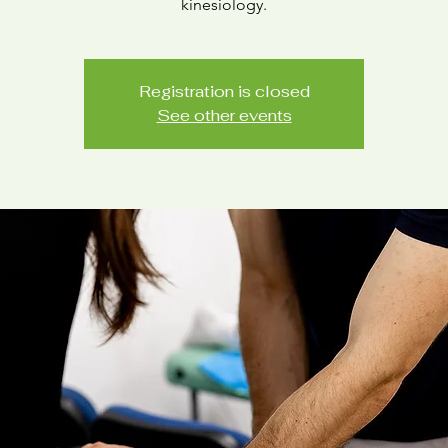
Registration is closed
See other events