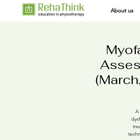
About us
Myofa
Asses
(March,
A 
dysf
tre
techn