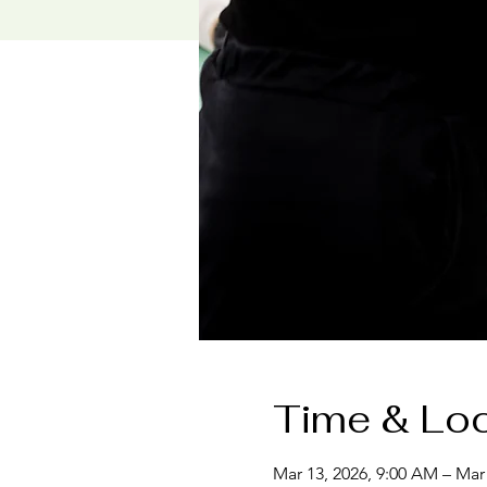
Time & Loc
Mar 13, 2026, 9:00 AM – Mar