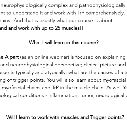
a neurophysiologically complex and pathophysiologically s
tant to understand it and work with TrP comprehensively, 
ains! And that is exactly what our course is about. 
tand and work with up to 25 muscles!!
What I will learn in this course?
he A part
 (as an online webinar) is focused on explaining 
nd neurophysiological perspective; clinical picture and 
esents typically and atypically, what are the causes of a 
ing of trigger points. You will also learn about myofascial
 myofascial chains and TrP in the muscle chain. As well You
hological conditions - inflammation, tumor, neurological
Will I learn to work with muscles and Trigger points?