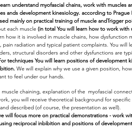
 learn understand myofascial chains, work with muscles a
les ands development kinesiology. according to Prague
used mainly on practical training of muscle andTrigger po
out each muscle
 (in total You will learn how to work with
rn how it is involved in muscle chains, how dysfunction ma
, pain radiation and typical patient complaints. You will l
ders, structural disorders and other dysfunctions are typi
For techniques You will learn positions of development k
bition. 
We will explain why we use a given position, how 
nt to feel under our hands.
, muscle chaining, explanation of the  myofascial connect
ork, you will receive theoretical background for specific
and described (of course, the presentation as well).
e will focus more on practical demonstrations - work wit
using reciprocal inbibition and positions of development