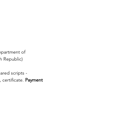
epartment of 
ch Republic)
red scripts - 
certificate. 
Payment 