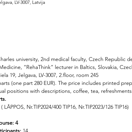
lgava, LV-3007, Latvija
harles university, 2nd medical faculty, Czech Republic d
Medicine, “RehaThink” lecturer in Baltics, Slovakia, Cze
ela 19, Jelgava, LV-3007, 2.floor, room 245
arts (one part 280 EUR). The price includes printed prepa
al positions with descriptions, coffee, tea, refreshments, 
ts.
 ( LĀPPOS, Nr.TIP2024/400 TIP16, Nr.TIP2023/126 TIP16)
ourse:
4
icipants:
 14