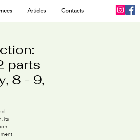
ences
Articles
Contacts
ction:
 parts
, 8 - 9,
and
, its
tion
opment