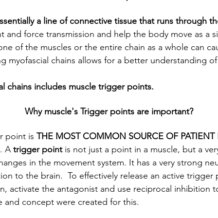
ssentially a line of connective tissue that runs through t
 and force transmission and help the body move as a sin
one of the muscles or the entire chain as a whole can cau
 myofascial chains allows for a better understanding o
al chains includes muscle trigger points.
Why muscle's Trigger points are important?
 point is 
THE MOST COMMON SOURCE OF PATIENT 
. A
 trigger point
 is not just a point in a muscle, but a ve
changes in the movement system. It has a very strong neu
 to the brain.  To effectively release an active trigger 
, activate the antagonist and use reciprocal inhibition to
se and concept were created for this.