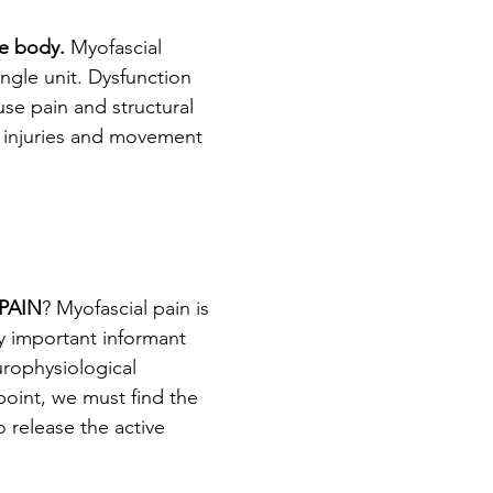
he body. 
Myofascial 
gle unit. Dysfunction 
se pain and structural 
f injuries and movement 
PAIN
? Myofascial pain is 
ry important informant 
rophysiological 
point, we must find the 
 release the active 