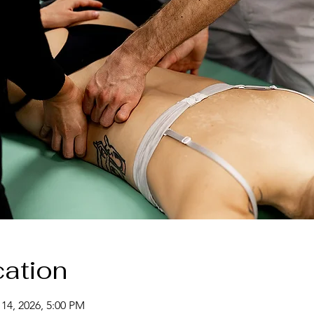
ation
 14, 2026, 5:00 PM