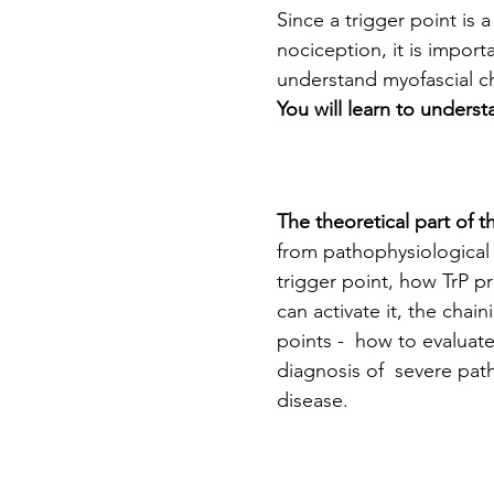
Since a trigger point is 
nociception, it is impor
understand myofascial ch
You will learn to unders
The theoretical part of t
from pathophysiological a
trigger point, how TrP pr
can activate it, the chain
points -  how to evaluate
diagnosis of  severe pat
disease.