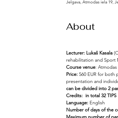
Jelgava, Atmodas iela 19, Je
About
Lecturer: Lukaš Kasala 
(C
rehabilitation and Sport 
Course venue
: Atmodas i
Price:
 560 EUR for both p
presentation and individu
can be divided into 2 par
Credits:
 in total 32 TIPS 
Language:
 English
Number of days of the c
Maximum number of part