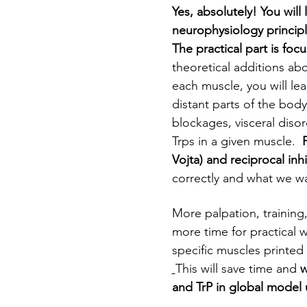
Yes, absolutely!
You will
neurophysiology princip
The practical part is foc
theoretical additions ab
each muscle, you will lea
distant parts of the body
blockages, visceral disor
Trps in a given muscle.  
Vojta) and reciprocal inhi
correctly and what we wa
More palpation, training
more time for practical w
specific muscles printed 
This will save time and 
w
and TrP in global model 