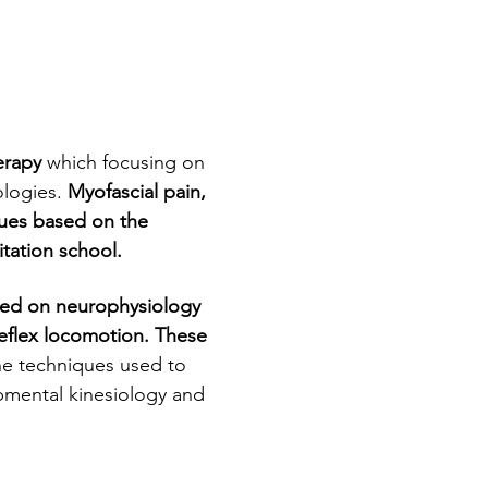
erapy
 which focusing on 
logies. 
Myofascial pain, 
ques based on the 
tation school.
 Reflex locomotion. These 
e techniques used to 
pmental kinesiology and 