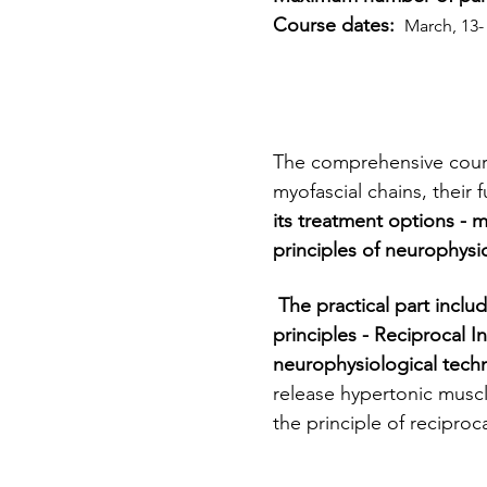
Course dates: 
 March, 13-
The comprehensive cour
myofascial chains, their 
its treatment options - 
principles of neurophysi
 The practical part includes  muscles  and trigger point treatment techniques based on neurophysiology 
principles - Reciprocal I
neurophysiological techn
release hypertonic muscl
the principle of reciproca