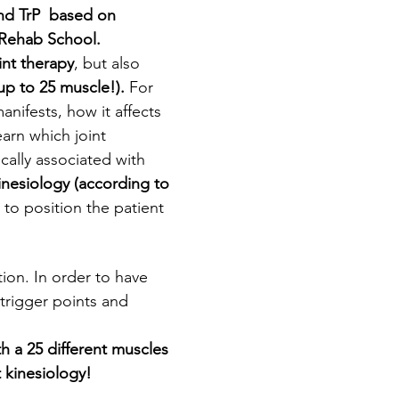
nd TrP  based on 
 Rehab School. 
int therapy
, but also 
 up to 25 muscle!). 
For 
nifests, how it affects 
earn which joint 
cally associated with 
inesiology (according to 
to position the patient 
ion. In order to have 
 trigger points and 
h a 25 different muscles 
 kinesiology!