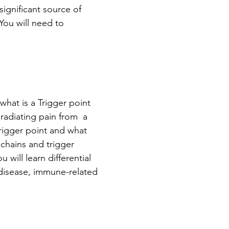
ignificant source of 
You will need to 
what is a Trigger point  
radiating pain from  a 
trigger point and what 
 chains and trigger 
 will learn differential 
 disease, immune-related 