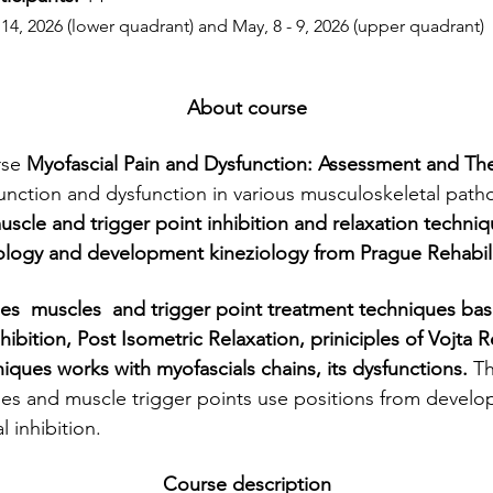
 14, 2026 (lower quadrant) and May, 8 - 9, 2026 (upper quadrant)
About course
se 
Myofascial Pain and Dysfunction: Assessment and Th
function and dysfunction in various musculoskeletal patho
muscle and trigger point inhibition and relaxation techni
ology and development kineziology from Prague Rehabili
nhibition, Post Isometric Relaxation, priniciples of Vojta
iques works with myofascials chains, its dysfunctions. 
Th
es and muscle trigger points use positions from develo
l inhibition.
Course description