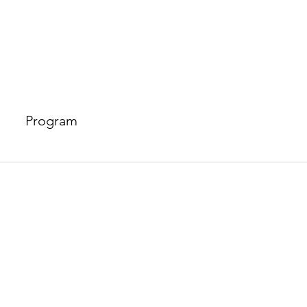
Program