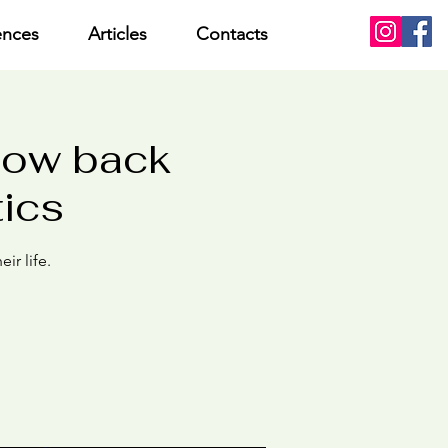
ences
Articles
Contacts
low back
tics
ir life.