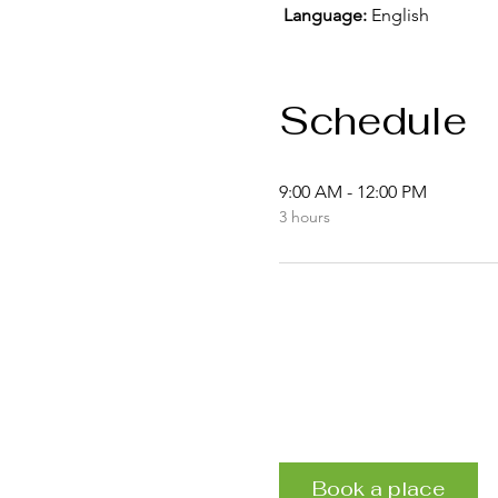
Language:
 English
Schedule
9:00 AM - 12:00 PM
3 hours
Book a place