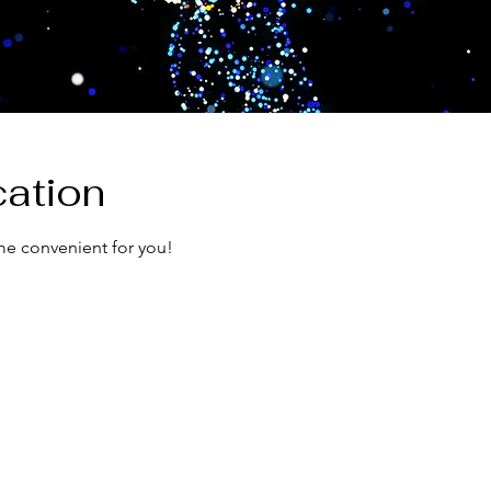
ation
me convenient for you!