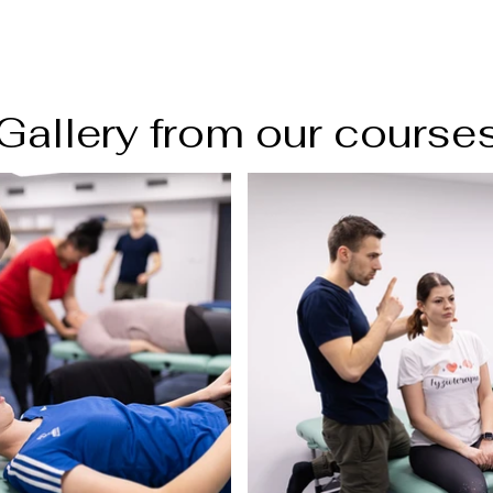
Gallery from our course