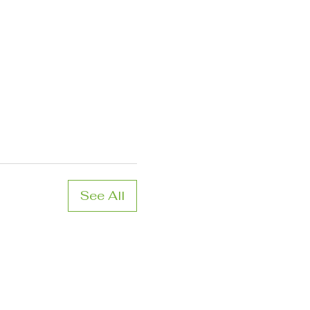
See All