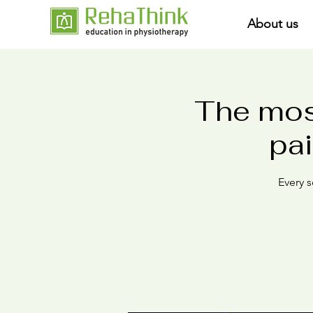
About us
The mos
pai
Every s