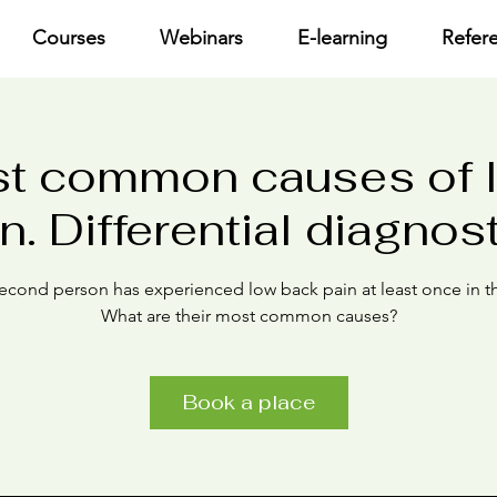
Courses
Webinars
E-learning
Refer
t common causes of 
n. Differential diagnos
econd person has experienced low back pain at least once in the
What are their most common causes?
Book a place