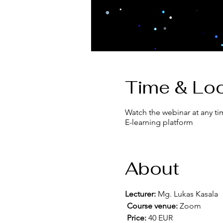
Time & Loc
Watch the webinar at any ti
E-learning platform
About
Lecturer:
 Mg. Lukas Kasala
Course venue:
 Zoom
Price:
 40 EUR