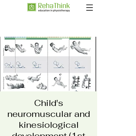
Child's
neuromuscular and
kinesiological
development (1st