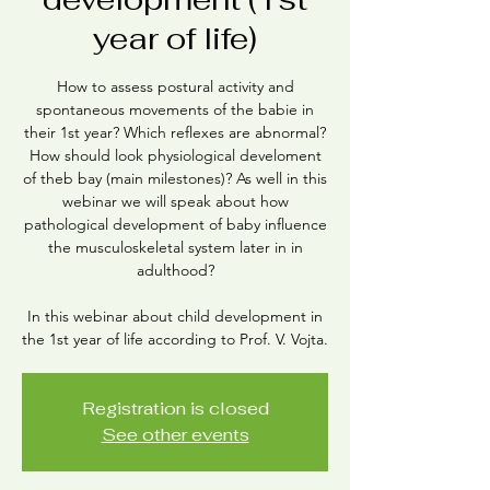
year of life)
How to assess postural activity and
spontaneous movements of the babie in
their 1st year? Which reflexes are abnormal?
How should look physiological develoment
of theb bay (main milestones)? As well in this
webinar we will speak about how
pathological development of baby influence
the musculoskeletal system later in in
adulthood?
In this webinar about child development in
the 1st year of life according to Prof. V. Vojta.
Registration is closed
See other events