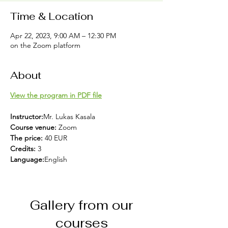
Time & Location
Apr 22, 2023, 9:00 AM – 12:30 PM
on the Zoom platform
About
View the program in PDF file
Instructor:
Mr. Lukas Kasala
Course venue: 
Zoom
The price: 
40 EUR
Credits: 
3 
Language:
English
Gallery from our
courses