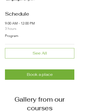
Schedule
9:00 AM - 12:00 PM
3 hours
Program
See All
Book a place
Gallery from our
courses