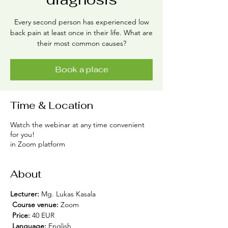
Every second person has experienced low
back pain at least once in their life. What are
their most common causes?
Book a place
Time & Location
Watch the webinar at any time convenient
for you!
in Zoom platform
About
Lecturer:
 Mg. Lukas Kasala
Course venue:
 Zoom
Price:
 40 EUR
Language:
 English