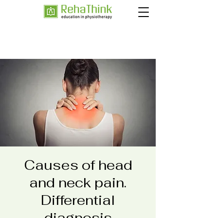
Causes of head
and neck pain.
Differential
diagnosis