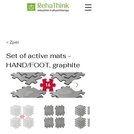
< Zpět
Set of active mats -
HAND/FOOT, graphite