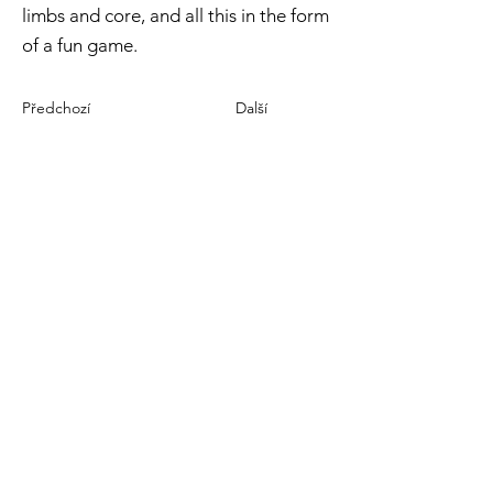
limbs and core, and all this in the form
of a fun game.
Předchozí
Další