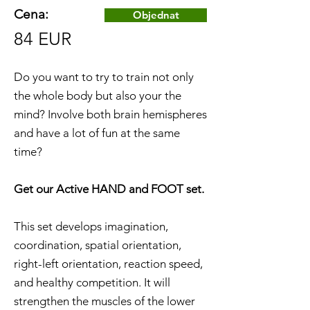
Cena:
Objednat
84 EUR
Do you want to try to train not only
the whole body but also your the
mind? Involve both brain hemispheres
and have a lot of fun at the same
time?
Get our Active HAND and FOOT set.
This set develops imagination,
coordination, spatial orientation,
right-left orientation, reaction speed,
and healthy competition. It will
strengthen the muscles of the lower