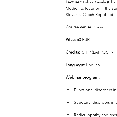
Lecturer: 
Lukaš Kasala (Char
Medicine, lecturer in the s
Slovakia, Czech Republic)
Course venue
: Zoom
Price:
 60 EUR
Credits:
  5 TIP (LĀPPOS, Nr.
Language:
 English
Webinar program:
Functional disorders i
Structural disorders in
Radiculopathy and pseu