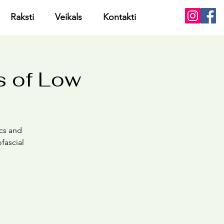
Raksti
Veikals
Kontakti
s of Low
cs and
fascial