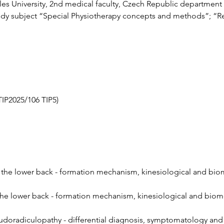
les University, 2nd medical faculty, Czech Republic department o
tudy subject “Special Physiotherapy concepts and methods”; “Reh
TIP2025/106 TIP5)
n the lower back - formation mechanism, kinesiological and bio
 the lower back - formation mechanism, kinesiological and biom
doradiculopathy - differential diagnosis, symptomatology and c