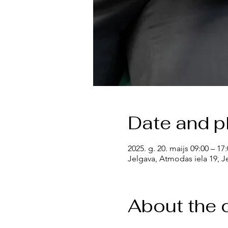
Date and p
2025. g. 20. maijs 09:00 – 17
Jelgava, Atmodas iela 19, Je
About the 