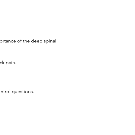
portance of the deep spinal 
ck pain.
ontrol questions.