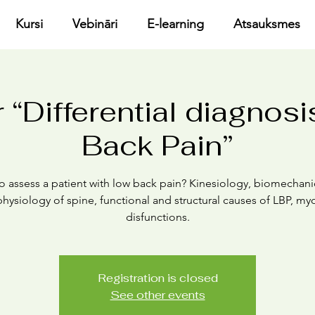
Kursi
Vebināri
E-learning
Atsauksmes
 “Differential diagnosi
Back Pain”
o assess a patient with low back pain? Kinesiology, biomechani
hysiology of spine, functional and structural causes of LBP, myo
disfunctions.
Registration is closed
See other events