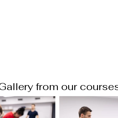
Gallery from our course