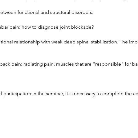
between functional and structural disorders.
bar pain: how to diagnose joint blockade?
tional relationship with weak deep spinal stabilization. The im
back pain: radiating pain, muscles that are "responsible" for ba
of participation in the seminar, it is necessary to complete the c