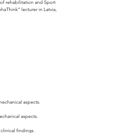
f rehabilitation and Sport 
aThink” lecturer in Latvia, 
mechanical aspects.
echanical aspects.
linical findings.