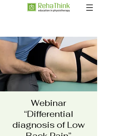
Webinar
“Differential
diagnosis of Low
Back Pain”