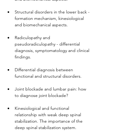
Structural disorders in the lower back - 
formation mechanism, kinesiological 
and biomechanical aspects.
Radiculopathy and 
pseudoradiculopathy - differential 
diagnosis, symptomatology and clinical 
findings.
Differential diagnosis between 
functional and structural disorders.
Joint blockade and lumbar pain: how 
to diagnose joint blockade?
Kinesiological and functional 
relationship with weak deep spinal 
stabilization. The importance of the 
deep spinal stabilization system.