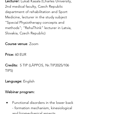
Lecturer: 
Lukaš Kasala (Charles University, 
2nd medical faculty, Czech Republic 
department of rehabilitation and Sport 
Medicine, lecturer in the study subject 
“Special Physiotherapy concepts and 
methods”; “RehaThink” lecturer in Latvia, 
Slovakia, Czech Republic)
Course venue
: Zoom
Price:
 60 EUR
Credits:
  5 TIP (LĀPPOS, Nr.TIP2025/106 
TIP5)
Language:
 English
Webinar program:
Functional disorders in the lower back 
- formation mechanism, kinesiological 
and biomechanical aspects.