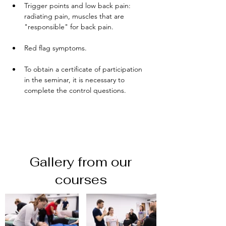
Trigger points and low back pain: 
radiating pain, muscles that are 
"responsible" for back pain. 
Red flag symptoms.
To obtain a certificate of participation 
in the seminar, it is necessary to 
complete the control questions.
Gallery from our
courses