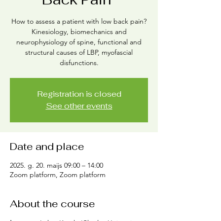
How to assess a patient with low back pain?
Kinesiology, biomechanics and
neurophysiology of spine, functional and
structural causes of LBP, myofascial
disfunctions.
Registration is closed
See other events
Date and place
2025. g. 20. maijs 09:00 – 14:00
Zoom platform, Zoom platform
About the course