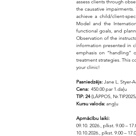
assess clients through obse
the causative impairments. 
achieve a child/client-sp
Model and the Internationa
functional goals, and plann
Observation of the instruct
information presented in cl
emphasis on “handling” o
treatment strategies. This co
your clinic!
Pasniedzējs: 
Jane L. Styer-
Cena: 
 450.00 par 1.daļu
TIP: 24 
(LĀPPOS, Nr.TIP2025/
Kursu valoda:
 angļu
Apmācību laiki:
09.10. 2026., plkst. 9.00 – 17.
10.10.2026., plkst. 9.00 – 17.