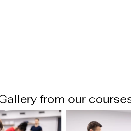
Gallery from our course