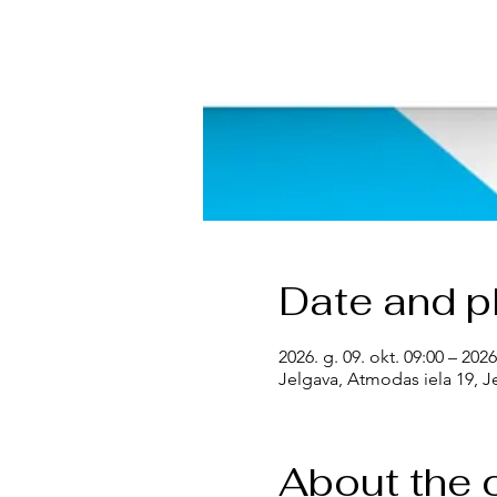
Date and p
2026. g. 09. okt. 09:00 – 2026
Jelgava, Atmodas iela 19, Je
About the 