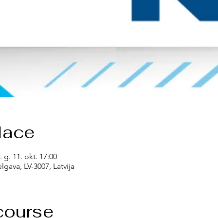
lace
. g. 11. okt. 17:00
lgava, LV-3007, Latvija
course