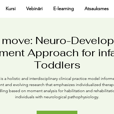
Kursi
Vebināri
E-learning
Atsauksmes
 move: Neuro-Develo
ment Approach for inf
Toddlers
s a holistic and interdisciplinary clinical practice model infor
ent and evolving research that emphasizes individualized therap
ling based on moment analysis for habilitation and rehabilitati
individuals with neurological pathophysiology.