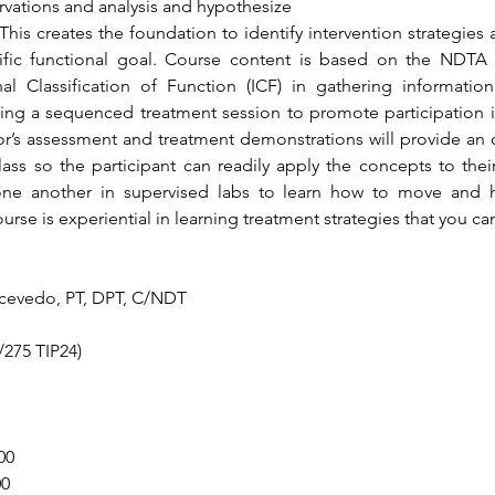
rvations and analysis and hypothesize
This creates the foundation to identify intervention strategies
ecific functional goal. Course content is based on the NDTA
l Classification of Function (ICF) in gathering information, w
ing a sequenced treatment session to promote participation in t
or’s assessment and treatment demonstrations will provide an o
ass so the participant can readily apply the concepts to their
ne another in supervised labs to learn how to move and
urse is experiential in learning treatment strategies that you ca
Acevedo, PT, DPT, C/NDT
275 TIP24)
00
00