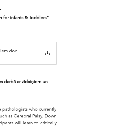
”
or infants & Toddlers” 
niem
.doc
s darbā ar zīdaiņiem un 
 pathologists who currently 
uch as Cerebral Palsy, Down 
nts will learn to critically 