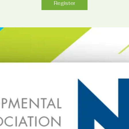
Register