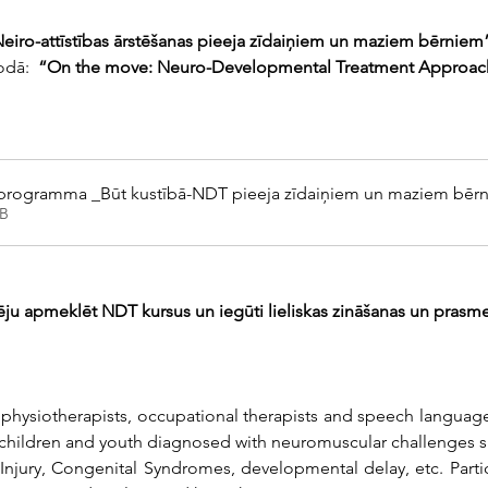
Neiro-attīstības ārstēšanas pieeja zīdaiņiem un maziem bērniem
odā: 
 “On the move: Neuro-Developmental Treatment Approach f
 programma _Būt kustībā-NDT pieeja zīdaiņiem un maziem bēr
B
ēju apmeklēt NDT kursus un iegūti lieliskas zināšanas un prasme
 physiotherapists, occupational therapists and speech language
 children and youth diagnosed with neuromuscular challenges s
jury, Congenital Syndromes, developmental delay, etc. Participa