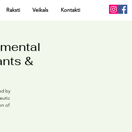
Raksti
Veikals
Kontakti
pmental
ants &
med by
eutic
on of