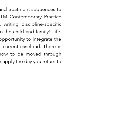
 and treatment sequences to 
 TM Contemporary Practice 
riting discipline-specific 
he child and family’s life. 
pportunity to integrate the 
 current caseload. There is 
 how to be moved through 
n apply the day you return to 