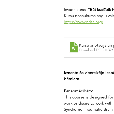
Ievada kurss 
 “Būt kustībā: 
Kursu nosaukums angļu val
https://www.ndta.org/
Kursu anotacija un
Download DOC • 32K
Izmanto šo vienreizējo iesp
bērniem!
Par apmācībām:
This course is designed for
work or desire to work with
Syndrome, Traumatic Brain In