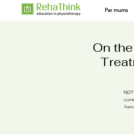
Par mums
On the
Treat
NDT i
curr
hand