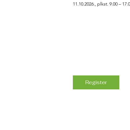
11.10.2026., plkst. 9.00 – 17.
Register