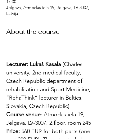
17:00
Jelgava, Atmodas iela 19, Jelgava, LV-3007,
Latvija
About the course
Lecturer: Lukaš Kasala 
(Charles 
university, 2nd medical faculty, 
Czech Republic department of 
rehabilitation and Sport Medicine, 
“RehaThink” lecturer in Baltics, 
Slovakia, Czech Republic)
Course venue
: Atmodas iela 19, 
Jelgava, LV-3007, 2.floor, room 245
Price:
 560 EUR for both parts (one 