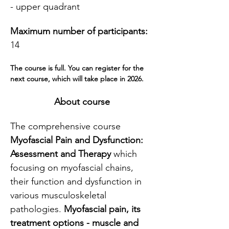
- upper quadrant
Maximum number of participants:
14
The course is full. You can register for the 
next course, which will take place in 2026.
About course
The comprehensive course 
Myofascial Pain and Dysfunction: 
Assessment and Therapy
 which 
focusing on myofascial chains, 
their function and dysfunction in 
various musculoskeletal 
pathologies. 
Myofascial pain, its 
treatment options - muscle and 