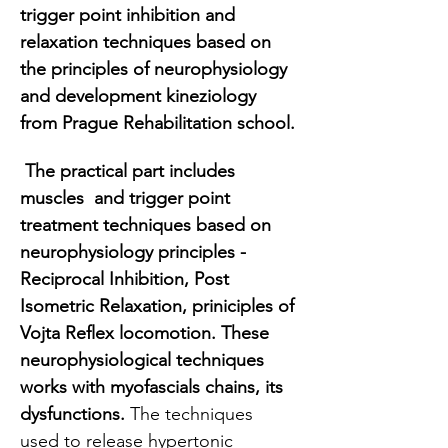
trigger point inhibition and 
relaxation techniques based on 
the principles of neurophysiology 
and development kineziology 
from Prague Rehabilitation school.
 The practical part includes  
muscles  and trigger point 
treatment techniques based on 
neurophysiology principles - 
Reciprocal Inhibition, Post 
Isometric Relaxation, priniciples of 
Vojta Reflex locomotion. These 
neurophysiological techniques 
works with myofascials chains, its 
dysfunctions. 
The techniques 
used to release hypertonic 