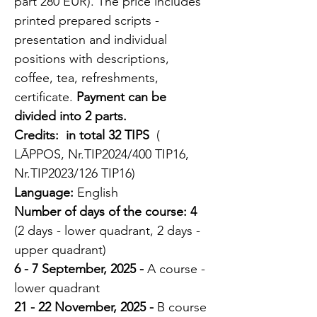
part 280 EUR). The price includes 
printed prepared scripts - 
presentation and individual 
positions with descriptions, 
coffee, tea, refreshments, 
certificate. 
Payment can be 
divided into 2 parts.
Credits:
 in total 32 TIPS 
 ( 
LĀPPOS, Nr.TIP2024/400 TIP16, 
Nr.TIP2023/126 TIP16)
Language:
 English
Number of days of the course:
4
(2 days - lower quadrant, 2 days - 
upper quadrant) 
6 - 7 September, 2025 - 
A course - 
lower quadrant 
21 - 22 November, 2025 - 
B course 