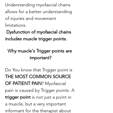
Understanding myofascial chains 
allows for a better understanding 
of injuries and movement 
limitations.
 Dysfunction of myofascial chains 
includes muscle trigger points.
Why muscle's Trigger points are 
important?
Do You know that Trigger point is 
THE MOST COMMON SOURCE 
OF PATIENT PAIN
? Myofascial 
pain is caused by Trigger points. A
trigger point
 is not just a point in 
a muscle, but a very important 
informant for the therapist about 