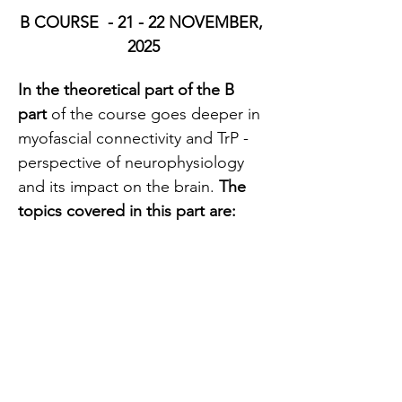
B COURSE  - 21 - 22 NOVEMBER, 
2025
In the theoretical part of the B 
part 
of the course goes deeper in 
myofascial connectivity and TrP - 
perspective of neurophysiology 
and its impact on the brain. 
The 
topics covered in this part are:
How trigger points contribute 
to the development of 
chronic pain
How they affect peripheral 
and central sensitization