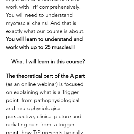
work with TrP comprehensively, 
You will need to understand 
myofascial chains! And that is 
exactly what our course is about. 
You will learn to understand and 
work with up to 25 muscles!!
What I will learn in this course?
The theoretical part of the A part
(as an online webinar) is focused 
on explaining what is a Trigger 
point  from pathophysiological 
and neurophysiological 
perspective; clinical picture and 
radiating pain from  a trigger 
point, how TrP presents typically 