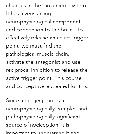
changes in the movement system. 
It has a very strong 
neurophysiological component 
and connection to the brain.  To 
effectively release an active trigger 
point, we must find the 
pathological muscle chain, 
activate the antagonist and use 
reciprocal inhibition to release the 
active trigger point. This course 
and concept were created for this.
Since a trigger point is a 
neurophysiologically complex and 
pathophysiologically significant 
source of nociception, it is 
important to understand it and 