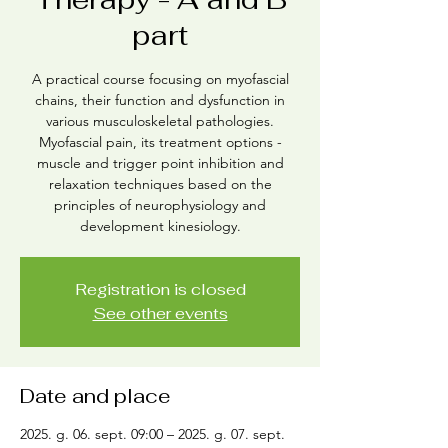
part
A practical course focusing on myofascial
chains, their function and dysfunction in
various musculoskeletal pathologies.
Myofascial pain, its treatment options -
muscle and trigger point inhibition and
relaxation techniques based on the
principles of neurophysiology and
development kinesiology.
Registration is closed
See other events
Date and place
2025. g. 06. sept. 09:00 – 2025. g. 07. sept.