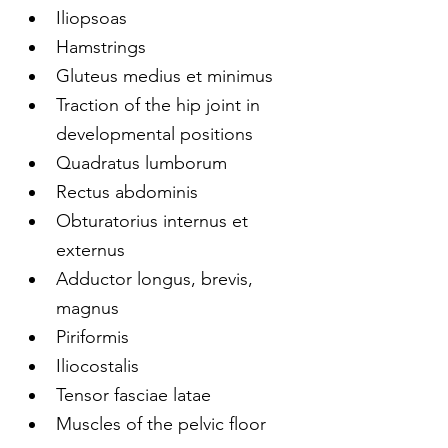
Iliopsoas
Hamstrings
Gluteus medius et minimus
Traction of the hip joint in 
developmental positions
Quadratus lumborum
Rectus abdominis
Obturatorius internus et 
externus
Adductor longus, brevis, 
magnus
Piriformis
Iliocostalis
Tensor fasciae latae
Muscles of the pelvic floor