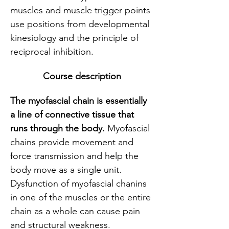
muscles and muscle trigger points 
use positions from developmental 
kinesiology and the principle of 
reciprocal inhibition.
Course description
The myofascial chain is essentially 
a line of connective tissue that 
runs through the body. 
Myofascial 
chains provide movement and 
force transmission and help the 
body move as a single unit. 
Dysfunction of myofascial chanins 
in one of the muscles or the entire 
chain as a whole can cause pain 
and structural weakness.  