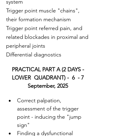
system
Trigger point muscle "chains", 
their formation mechanism
Trigger point referred pain, and 
related blockades in proximal and 
peripheral joints
Differential diagnostics
PRACTICAL PART A (2 DAYS - 
LOWER  QUADRANT) -  6  - 7 
September, 2025 
Correct palpation, 
assessment of the trigger 
point - inducing the "jump 
sign"
Finding a dysfunctional 