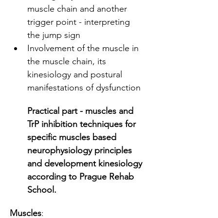
muscle chain and another 
trigger point - interpreting 
the jump sign
Involvement of the muscle in 
the muscle chain, its 
kinesiology and postural 
manifestations of dysfunction
Practical part - muscles and 
TrP inhibition techniques for 
specific muscles based 
neurophysiology principles 
and development kinesiology 
according to Prague Rehab 
School. 
Muscles
: