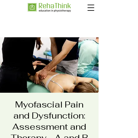
Myofascial Pain
and Dysfunction:
Assessment and
Therapy - A and B