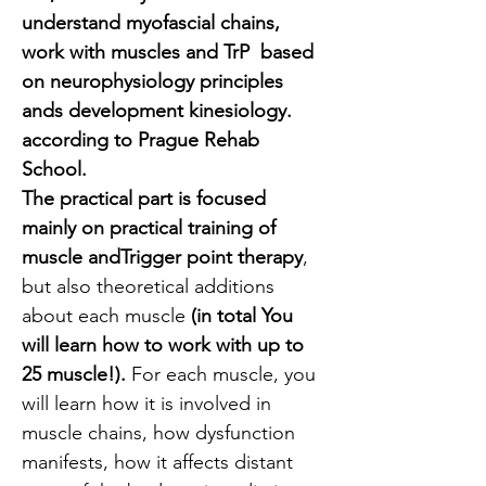
understand myofascial chains, 
work with muscles and TrP  based 
on neurophysiology principles 
ands development kinesiology. 
according to Prague Rehab 
School. 
The practical part is focused 
mainly on practical training of 
muscle andTrigger point therapy
, 
but also theoretical additions 
about each muscle
 (in total You 
will learn how to work with up to 
25 muscle!). 
For each muscle, you 
will learn how it is involved in 
muscle chains, how dysfunction 
manifests, how it affects distant 