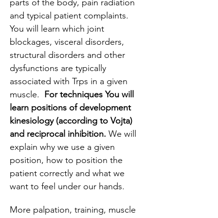
parts of the body, pain radiation 
and typical patient complaints. 
You will learn which joint 
blockages, visceral disorders, 
structural disorders and other 
dysfunctions are typically 
associated with Trps in a given 
muscle.  
For techniques You will 
learn positions of development 
kinesiology (according to Vojta) 
and reciprocal inhibition. 
We will 
explain why we use a given 
position, how to position the 
patient correctly and what we 
want to feel under our hands.
More palpation, training, muscle 