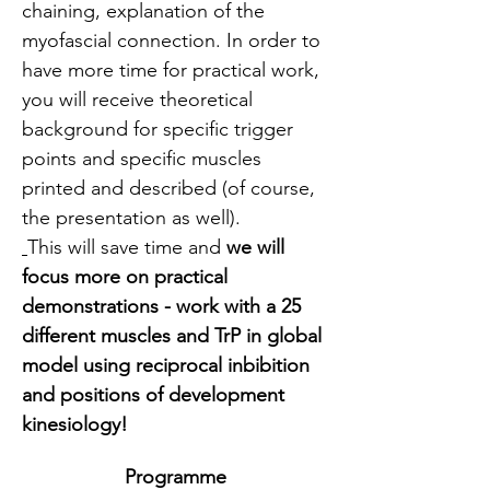
chaining, explanation of the  
myofascial connection. In order to 
have more time for practical work, 
you will receive theoretical 
background for specific trigger 
points and specific muscles 
printed and described (of course, 
the presentation as well).
This will save time and 
we will 
focus more on practical 
demonstrations - work with a 25 
different muscles and TrP in global 
model using reciprocal inbibition 
and positions of development 
kinesiology!
Programme