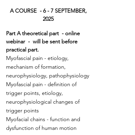
 A COURSE  - 6 - 7 SEPTEMBER, 
2025
Part A theoretical part  - online 
webinar  -  will be sent before 
practical part.
Myofascial pain - etiology, 
mechanism of formation, 
neurophysiology, pathophysiology
Myofascial pain - definition of 
trigger points, etiology, 
neurophysiological changes of 
trigger points
Myofacial chains - function and 
dysfunction of human motion 