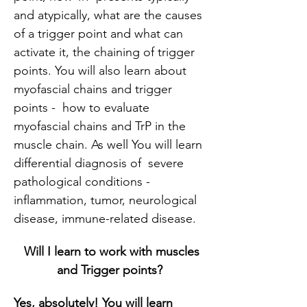
and atypically, what are the causes 
of a trigger point and what can 
activate it, the chaining of trigger 
points. You will also learn about 
myofascial chains and trigger 
points -  how to evaluate 
myofascial chains and TrP in the 
muscle chain. As well You will learn 
differential diagnosis of  severe 
pathological conditions - 
inflammation, tumor, neurological 
disease, immune-related disease.
Will I learn to work with muscles 
and Trigger points?
Yes, absolutely!
You will learn 