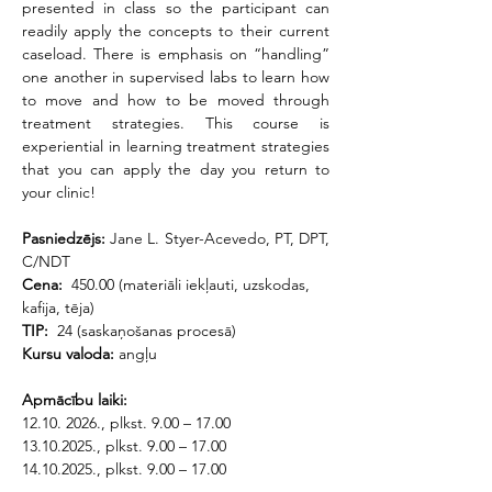
presented in class so the participant can 
readily apply the concepts to their current 
caseload. There is emphasis on “handling” 
one another in supervised labs to learn how 
to move and how to be moved through 
treatment strategies. This course is 
experiential in learning treatment strategies 
that you can apply the day you return to 
your clinic!
Pasniedzējs: 
Jane L. Styer-Acevedo, PT, DPT, 
C/NDT
Cena: 
 450.00 (materiāli iekļauti, uzskodas, 
kafija, tēja)
TIP:
  24 (saskaņošanas procesā)
Kursu valoda:
 angļu
Apmācību laiki:
12.10. 2026., plkst. 9.00 – 17.00
13.10.2025., plkst. 9.00 – 17.00
14.10.2025., plkst. 9.00 – 17.00