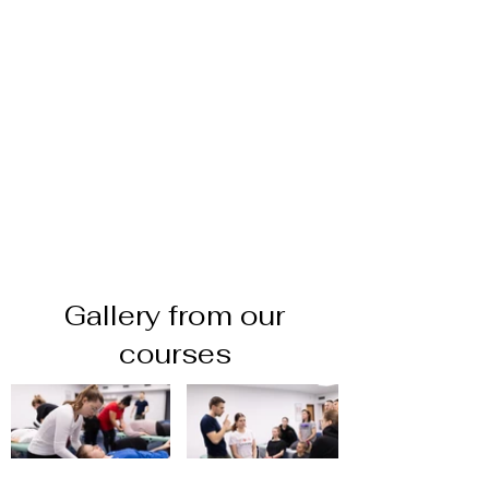
Gallery from our
courses