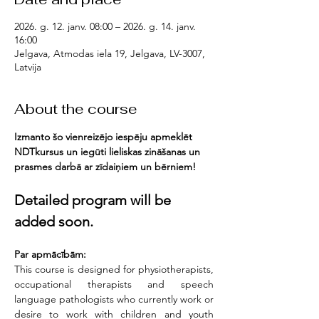
2026. g. 12. janv. 08:00 – 2026. g. 14. janv.
16:00
Jelgava, Atmodas iela 19, Jelgava, LV-3007,
Latvija
About the course
Izmanto šo vienreizējo iespēju apmeklēt 
NDTkursus un iegūti lieliskas zināšanas un 
prasmes darbā ar zīdaiņiem un bērniem!
Detailed program will be 
added soon.
Par apmācībām:
This course is designed for physiotherapists, 
occupational therapists and speech 
language pathologists who currently work or 
desire to work with children and youth 