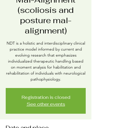
(scoliosis and
posture mal-
alignment)
NDT is a holistic and interdisciplinary clinical
practice model informed by current and
evolving research that emphasizes
individualized therapeutic handling based
on moment analysis for habilitation and
rehabilitation of individuals with neurological
pathophysiology.
Registration is closed
See other events
Date and place