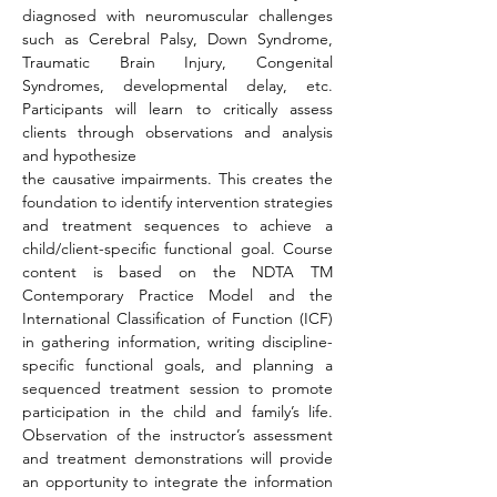
diagnosed with neuromuscular challenges 
such as Cerebral Palsy, Down Syndrome, 
Traumatic Brain Injury, Congenital 
Syndromes, developmental delay, etc. 
Participants will learn to critically assess 
clients through observations and analysis 
and hypothesize
the causative impairments. This creates the 
foundation to identify intervention strategies 
and treatment sequences to achieve a 
child/client-specific functional goal. Course 
content is based on the NDTA TM 
Contemporary Practice Model and the 
International Classification of Function (ICF) 
in gathering information, writing discipline-
specific functional goals, and planning a 
sequenced treatment session to promote 
participation in the child and family’s life. 
Observation of the instructor’s assessment 
and treatment demonstrations will provide 
an opportunity to integrate the information 