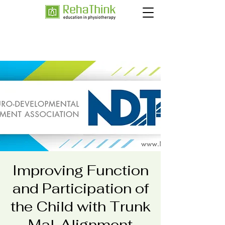
Improving Function
and Participation of
the Child with Trunk
Mal-Alignment