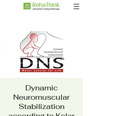
Dynamic
Neuromuscular
Stabilization
according to Kolar