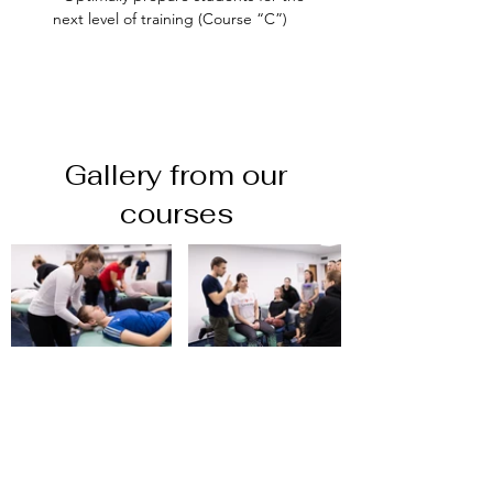
next level of training (Course “C”)
Gallery from our
courses