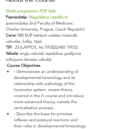
Skatīt programmu PDF failā
Pasniedzējs: 
Magdaléna Lepšíková
(pasniedzēja 2nd Faculty of Medicine, 
Charles University, Prague, Czech Republic)
Cena:
 500 EUR (iekļauti izdales materiāli, 
uzkodas, kafija, tēja)
TIP: 
 23 (LĀPPOS, Nr.TIP2022/407 TIP23)
Valoda:
 angļu valoda( vajadzības gadījumā 
tulkojums latviešu valodā).
 Course Objectives 
⁃ Demonstrate an understanding of 
developmental kinesiology and its 
relationship with pathology of the 
locomotor system: review theory 
covered in the A course and introduce 
more advanced theory, namely the 
verticalization process
⁃ Describe the basis for primitive 
reflexes and postural reactions and 
their roles in developmental kinesiology