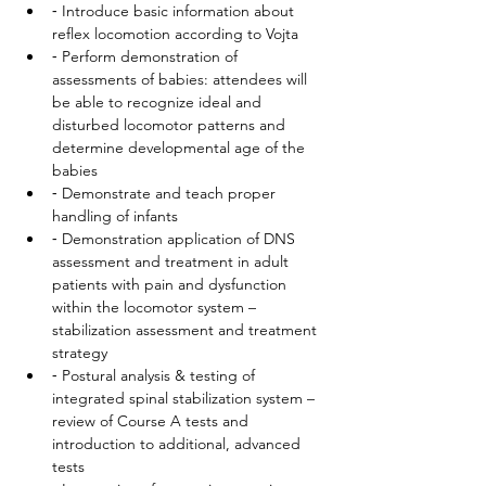
⁃ Introduce basic information about 
reflex locomotion according to Vojta
⁃ Perform demonstration of 
assessments of babies: attendees will 
be able to recognize ideal and 
disturbed locomotor patterns and 
determine developmental age of the 
babies
⁃ Demonstrate and teach proper 
handling of infants
⁃ Demonstration application of DNS 
assessment and treatment in adult 
patients with pain and dysfunction 
within the locomotor system – 
stabilization assessment and treatment 
strategy
⁃ Postural analysis & testing of 
integrated spinal stabilization system – 
review of Course A tests and 
introduction to additional, advanced 
tests