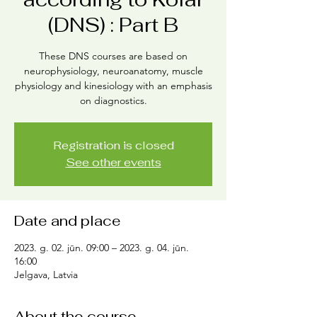
(DNS) : Part B
These DNS courses are based on
neurophysiology, neuroanatomy, muscle
physiology and kinesiology with an emphasis
on diagnostics.
Registration is closed
See other events
Date and place
2023. g. 02. jūn. 09:00 – 2023. g. 04. jūn.
16:00
Jelgava, Latvia
About the course