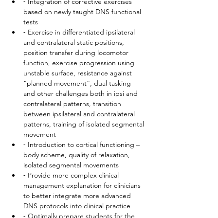
⁃ Integration of corrective exercises 
based on newly taught DNS functional 
tests
⁃ Exercise in differentiated ipsilateral 
and contralateral static positions, 
position transfer during locomotor 
function, exercise progression using 
unstable surface, resistance against 
“planned movement”, dual tasking 
and other challenges both in ipsi and 
contralateral patterns, transition 
between ipsilateral and contralateral 
patterns, training of isolated segmental 
movement
⁃ Introduction to cortical functioning – 
body scheme, quality of relaxation, 
isolated segmental movements
⁃ Provide more complex clinical 
management explanation for clinicians 
to better integrate more advanced 
DNS protocols into clinical practice
⁃ Optimally prepare students for the 