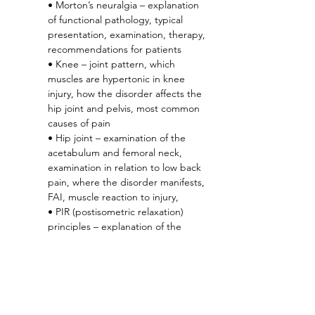
• Morton’s neuralgia – explanation 
of functional pathology, typical 
presentation, examination, therapy, 
recommendations for patients
• Knee – joint pattern, which 
muscles are hypertonic in knee 
injury, how the disorder affects the 
hip joint and pelvis, most common 
causes of pain
• Hip joint – examination of the 
acetabulum and femoral neck, 
examination in relation to low back 
pain, where the disorder manifests, 
FAI, muscle reaction to injury,
• PIR (postisometric relaxation) 
principles – explanation of the 
correct execution of the technique, 
demonstration of the technique on 
specific muscles
In the 2nd part of the 