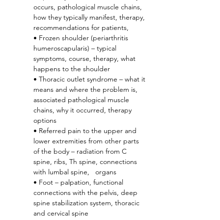
occurs, pathological muscle chains, 
how they typically manifest, therapy, 
recommendations for patients,
• Frozen shoulder (periarthritis 
humeroscapularis) – typical 
symptoms, course, therapy, what 
happens to the shoulder
• Thoracic outlet syndrome – what it 
means and where the problem is, 
associated pathological muscle 
chains, why it occurred, therapy 
options
• Referred pain to the upper and 
lower extremities from other parts 
of the body – radiation from C 
spine, ribs, Th spine, connections 
with lumbal spine,   organs
• Foot – palpation, functional 
connections with the pelvis, deep 
spine stabilization system, thoracic 
and cervical spine