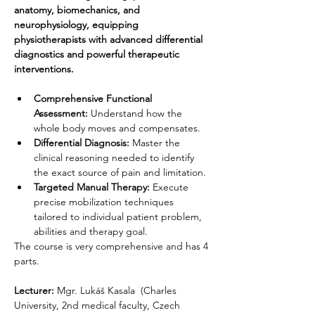
anatomy, biomechanics, and 
neurophysiology, equipping 
physiotherapists with advanced differential 
diagnostics and powerful therapeutic 
interventions.
Comprehensive Functional 
Assessment:
 Understand how the 
whole body moves and compensates.
Differential Diagnosis:
 Master the 
clinical reasoning needed to identify 
the exact source of pain and limitation.
Targeted Manual Therapy:
 Execute 
precise mobilization techniques 
tailored to individual patient problem, 
abilities and therapy goal.
The course is very comprehensive and has 4 
parts.
Lecturer:
 Mgr. Lukáš Kasala 
(Charles 
University, 2nd medical faculty, Czech 