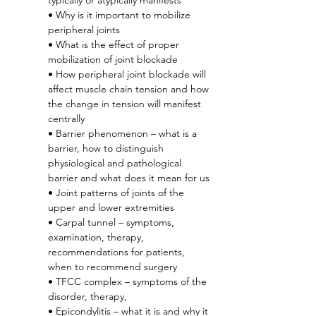
typically or atypically manifests
• Why is it important to mobilize 
peripheral joints
• What is the effect of proper 
mobilization of joint blockade
• How peripheral joint blockade will 
affect muscle chain tension and how 
the change in tension will manifest 
centrally
• Barrier phenomenon – what is a 
barrier, how to distinguish 
physiological and pathological 
barrier and what does it mean for us
• Joint patterns of joints of the 
upper and lower extremities
• Carpal tunnel – symptoms, 
examination, therapy, 
recommendations for patients, 
when to recommend surgery
• TFCC complex – symptoms of the 
disorder, therapy,
• Epicondylitis – what it is and why it 