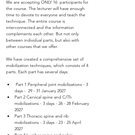
We are accepting ONLY 16  participants for 
the course. The lecturer will have enough 
time to devote to everyone and teach the 
technique. The entire course is 
interconnected and the information 
complements each other. But not only 
between individual parts, but also with 
other courses that we offer.
We have created a comprehensive set of 
mobilization techniques, which consists of 4 
parts. Each part has several days:
 Part 1 Peripheral joint mobilizations - 3 
days -  29 - 31 January 2027 
Part 2 Cervical spine and C/Th 
mobilizations - 3 days - 26 - 28 February 
2027
Part 3 Thoracic spine and rib 
mobilizations - 3 days - 23 - 25 April 
2027