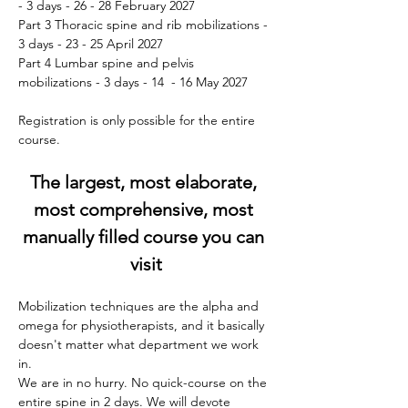
- 3 days - 26 - 28 February 2027
Part 3 Thoracic spine and rib mobilizations - 
3 days - 23 - 25 April 2027
Part 4 Lumbar spine and pelvis 
mobilizations - 3 days - 14  - 16 May 2027
Registration is only possible for the entire 
course.
The largest, most elaborate, 
most comprehensive, most 
manually filled course you can 
visit
Mobilization techniques are the alpha and 
omega for physiotherapists, and it basically 
doesn't matter what department we work 
in.
We are in no hurry. No quick-course on the 
entire spine in 2 days. We will devote 