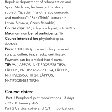
Republic department of rehabilitation and 
Sport Medicine, lecturer in the study 
subject “Special Physiotherapy concepts 
and methods”; “RehaThink” lecturer in 
Latvia, Slovakia, Czech Republic)
Course days:
 12 (3 days each part) - 4 PARTS
Maximum number of participants:
 16
Course intended for: 
physiotherapist, 
doctors 
Price: 
1300 EUR (price includes prepared 
scripts, coffee, tea, snacks, certificate). 
Payment can be divided into 4 parts.
TIP:
 96 (LĀPPOS, Nr.TIP2025/578 TIP24, 
LĀPPOS, Nr.TIP2025/579 TIP24, LĀPPOS, 
Nr.TIP2025/580 TIP24, LĀPPOS, 
Nr.TIP2025/581 TIP24)
Course dates
: 
 Part 1 Peripheral joint mobilizations - 3 days 
- 29 - 31 January 2027 
Part 2 Cervical spine and C/Th mobilizations 