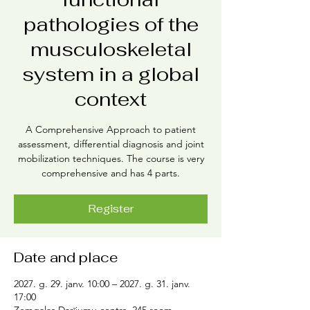
pathologies of the
musculoskeletal
system in a global
context
A Comprehensive Approach to patient
assessment, differential diagnosis and joint
mobilization techniques. The course is very
comprehensive and has 4 parts.
Register
Date and place
2027. g. 29. janv. 10:00 – 2027. g. 31. janv.
17:00