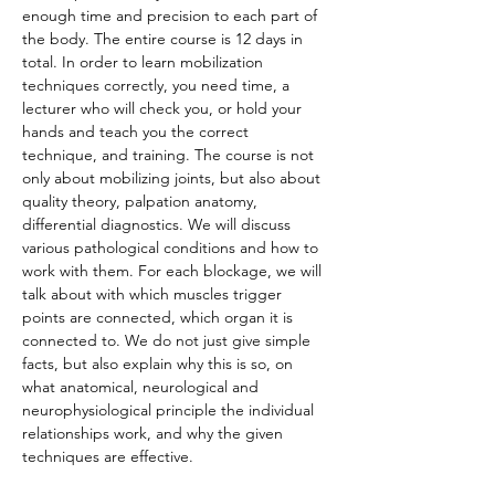
enough time and precision to each part of 
the body. The entire course is 12 days in 
total. In order to learn mobilization 
techniques correctly, you need time, a 
lecturer who will check you, or hold your 
hands and teach you the correct 
technique, and training. The course is not 
only about mobilizing joints, but also about 
quality theory, palpation anatomy, 
differential diagnostics. We will discuss 
various pathological conditions and how to 
work with them. For each blockage, we will 
talk about with which muscles trigger 
points are connected, which organ it is 
connected to. We do not just give simple 
facts, but also explain why this is so, on 
what anatomical, neurological and 
neurophysiological principle the individual 
relationships work, and why the given 
techniques are effective.