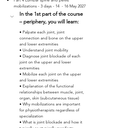
Part 4 Lumbar spine and pelvis 
mobilizations - 3 days - 14  - 16 May 2027
In the 1st part of the course 
– periphery, you will learn:
• Palpate each joint, joint 
connection and bone on the upper 
and lower extremities
• Understand joint mobility
• Diagnose joint blockade of each 
joint on the upper and lower 
extremities
• Mobilize each joint on the upper 
and lower extremities
• Explanation of the functional 
relationships between muscle, joint, 
organ, skin (subcutaneous tissue)
• Why mobilizations are important 
for physiotherapists regardless of 
specialization
• What is joint blockade and how it 