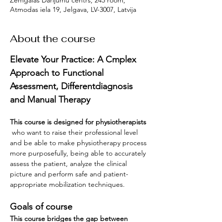
Zemgalas Darījumu centrs, 245 room,
Atmodas iela 19, Jelgava, LV-3007, Latvija
About the course
Elevate Your Practice: A Cmplex 
Approach to Functional 
Assessment, Differentdiagnosis 
and Manual Therapy 
This course is designed for physiotherapists
 who want to raise their professional level 
and be able to make physiotherapy process 
more purposefully, being able to accurately 
assess the patient, analyze the clinical 
picture and perform safe and patient-
appropriate mobilization techniques.
Goals of course
This course bridges the gap between 