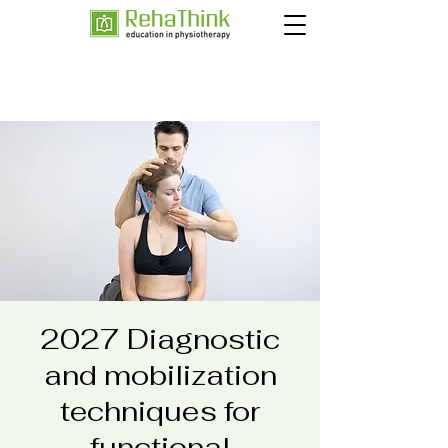
2027 Diagnostic
and mobilization
techniques for
functional