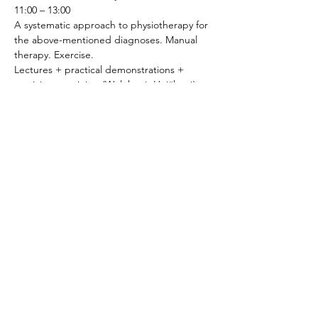
11:00 – 13:00
A systematic approach to physiotherapy for 
the above-mentioned diagnoses. Manual 
therapy. Exercise.
Lectures + practical demonstrations + 
participant training (Woleková, Hojčková)
13:00 – 14:00
LUNCH BREAK
14:00 – 15:00
Specifics of pelvic floor physiotherapy in 
men.
15:00 – 16:00
Specifics of physiotherapy in menopause.
16:00 – 18:00
Relaxation techniques.
Practical demonstrations + participant 
practice.
Day 3