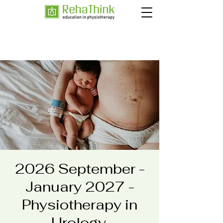
2026 September -
January 2027 -
Physiotherapy in
Urology,