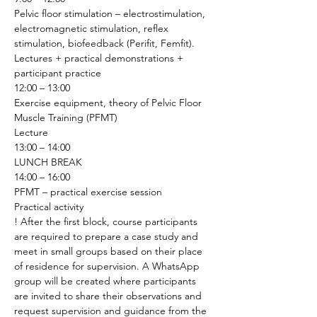
Pelvic floor stimulation – electrostimulation, 
electromagnetic stimulation, reflex 
stimulation, biofeedback (Perifit, Femfit).
Lectures + practical demonstrations + 
participant practice 
12:00 – 13:00
Exercise equipment, theory of Pelvic Floor 
Muscle Training (PFMT)
Lecture 
13:00 – 14:00
LUNCH BREAK
14:00 – 16:00
PFMT – practical exercise session
Practical activity 
! After the first block, course participants 
are required to prepare a case study and 
meet in small groups based on their place 
of residence for supervision. A WhatsApp 
group will be created where participants 
are invited to share their observations and 
request supervision and guidance from the 