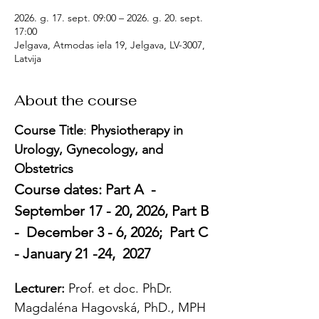
2026. g. 17. sept. 09:00 – 2026. g. 20. sept.
17:00
Jelgava, Atmodas iela 19, Jelgava, LV-3007,
Latvija
About the course
Course Title
: 
Physiotherapy in 
Urology, Gynecology, and 
Obstetrics
Course dates: Part A  -  
September 17 - 20, 2026, Part B 
-  December 3 - 6, 2026;  Part C 
- January 21 -24,  2027
Lecturer: 
Prof. et doc. PhDr. 
Magdaléna Hagovská, PhD., MPH 