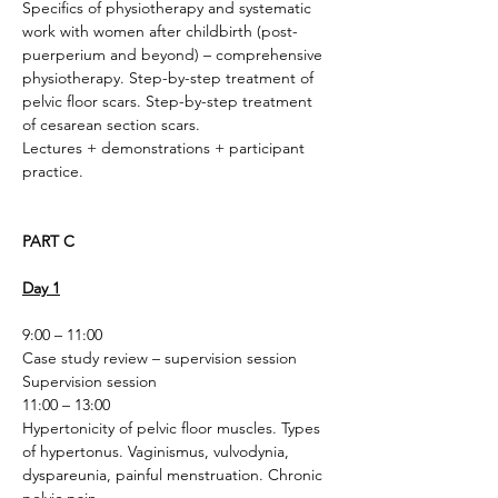
Specifics of physiotherapy and systematic 
work with women after childbirth (post-
puerperium and beyond) – comprehensive 
physiotherapy. Step-by-step treatment of 
pelvic floor scars. Step-by-step treatment 
of cesarean section scars.
Lectures + demonstrations + participant 
practice. 
PART C
Day 1
9:00 – 11:00
Case study review – supervision session
Supervision session
11:00 – 13:00
Hypertonicity of pelvic floor muscles. Types 
of hypertonus. Vaginismus, vulvodynia, 
dyspareunia, painful menstruation. Chronic 