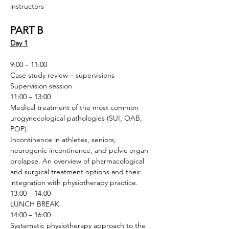
instructors
PART B
Day 1
9:00 – 11:00
Case study review – supervisions
Supervision session
11:00 – 13:00
Medical treatment of the most common 
urogynecological pathologies (SUI, OAB, 
POP). 
Incontinence in athletes, seniors, 
neurogenic incontinence, and pelvic organ 
prolapse. An overview of pharmacological 
and surgical treatment options and their 
integration with physiotherapy practice.
13:00 – 14:00
LUNCH BREAK
14:00 – 16:00
Systematic physiotherapy approach to the 