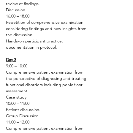
review of findings.
Discussion
16:00 – 18:00
Repetition of comprehensive examination 
considering findings and new insights from 
the discussion.
Hands-on participant practice, 
documentation in protocol.
Day 3
9:00 – 10:00
Comprehensive patient examination from 
the perspective of diagnosing and treating 
functional disorders including pelvic floor 
assessment.
Case study 
10:00 – 11:00
Patient discussion.
Group Discussion 
11:00 – 12:00
Comprehensive patient examination from 