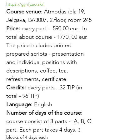
https://gynfyzio.sk/
Course venue
: Atmodas iela 19, 
Jelgava, LV-3007, 2.floor, room 245
Price:
 every part -  590.00 eur.  In 
total about course - 1770. 00 eur.
The price includes printed 
prepared scripts - presentation 
and individual positions with 
descriptions, coffee, tea, 
refreshments, certificate.
Credits:
 every parts - 32 TIP (in 
total - 96 TIP)
Language:
 English
Number of days of the course:
course consist of 3 parts -  A, B, C 
part. Each part takes 4 days. 
3 
blocks of 4 days each