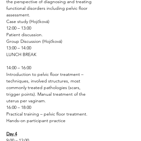
the perspective of diagnosing and treating 
functional disorders including pelvic floor 
assessment.
Case study (Hojčková)
12:00 – 13:00
Patient discussion.
Group Discussion (Hojčková)
13:00 – 14:00
LUNCH BREAK
14:00 – 16:00
Introduction to pelvic floor treatment – 
techniques, involved structures, most 
commonly treated pathologies (scars, 
trigger points). Manual treatment of the 
uterus per vaginam.
16:00 – 18:00
Practical training – pelvic floor treatment.
Hands-on participant practice 
Day 4
9:00 – 12:00