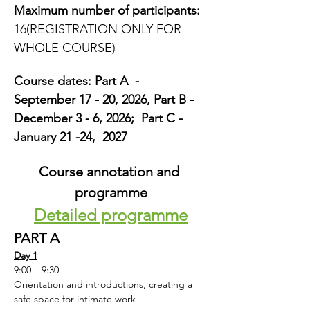
Maximum number of participants:
16(REGISTRATION ONLY FOR 
WHOLE COURSE)
Course dates: Part A  -  
September 17 - 20, 2026, Part B -  
December 3 - 6, 2026;  Part C - 
January 21 -24,  2027
Course annotation and 
programme
Detailed programme
PART A
Day 1
9:00 – 9:30
Orientation and introductions, creating a 
safe space for intimate work