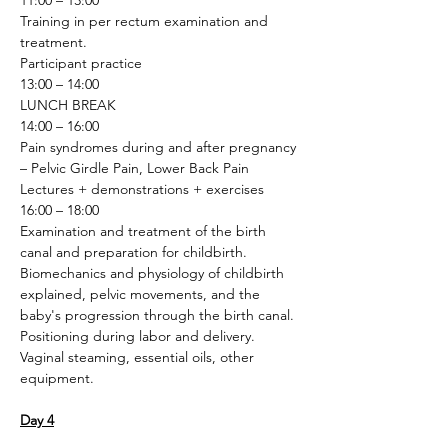
11:00 – 13:00
Training in per rectum examination and 
treatment.
Participant practice
13:00 – 14:00
LUNCH BREAK
14:00 – 16:00
Pain syndromes during and after pregnancy 
– Pelvic Girdle Pain, Lower Back Pain
Lectures + demonstrations + exercises
16:00 – 18:00
Examination and treatment of the birth 
canal and preparation for childbirth. 
Biomechanics and physiology of childbirth 
explained, pelvic movements, and the 
baby's progression through the birth canal. 
Positioning during labor and delivery. 
Vaginal steaming, essential oils, other 
equipment.
Day 4