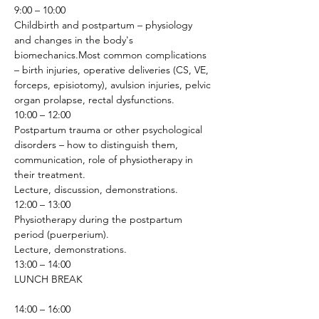
9:00 – 10:00
Childbirth and postpartum – physiology 
and changes in the body's 
biomechanics.Most common complications 
– birth injuries, operative deliveries (CS, VE, 
forceps, episiotomy), avulsion injuries, pelvic 
organ prolapse, rectal dysfunctions.
10:00 – 12:00
Postpartum trauma or other psychological 
disorders – how to distinguish them, 
communication, role of physiotherapy in 
their treatment.
Lecture, discussion, demonstrations.
12:00 – 13:00
Physiotherapy during the postpartum 
period (puerperium).
Lecture, demonstrations.
13:00 – 14:00
LUNCH BREAK
14:00 – 16:00