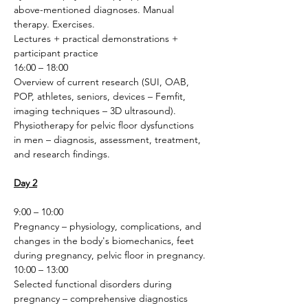
above-mentioned diagnoses. Manual 
therapy. Exercises.
Lectures + practical demonstrations + 
participant practice 
16:00 – 18:00
Overview of current research (SUI, OAB, 
POP, athletes, seniors, devices – Femfit, 
imaging techniques – 3D ultrasound). 
Physiotherapy for pelvic floor dysfunctions 
in men – diagnosis, assessment, treatment, 
and research findings.
Day 2
9:00 – 10:00
Pregnancy – physiology, complications, and 
changes in the body's biomechanics, feet 
during pregnancy, pelvic floor in pregnancy.
10:00 – 13:00
Selected functional disorders during 
pregnancy – comprehensive diagnostics 