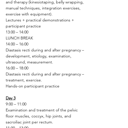
and therapy (kinesiotaping, belly wrapping, 
manual techniques, integration exercises, 
exercise with equipment).
Lectures + practical demonstrations + 
participant practice 
13:00 – 14:00
LUNCH BREAK
14:00 – 16:00
Diastasis recti during and after pregnancy – 
development, etiology, examination, 
ultrasound, measurement.
16:00 – 18:00
Diastasis recti during and after pregnancy – 
treatment, exercise.
Hands-on participant practice
Day 3
9:00 – 11:00
Examination and treatment of the pelvic 
floor muscles, coccyx, hip joints, and 
sacroiliac joint per rectum.