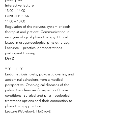
pelvic pain.
Interactive lecture 
13:00 – 14:00
LUNCH BREAK
14:00 – 18:00
Regulation of the nervous system of both 
therapist and patient. Communication in 
urogynecological physiotherapy. Ethical 
issues in urogynecological physiotherapy.
Lectures + practical demonstrations + 
participant training.
Day 2
9:00 – 11:00
Endometriosis, cysts, polycystic ovaries, and 
abdominal adhesions from a medical 
perspective. Oncological diseases of the 
pelvis. Gender-specific aspects of these 
conditions. Surgical and pharmacological 
treatment options and their connection to 
physiotherapy practice.
Lecture (Woleková, Hojčková)