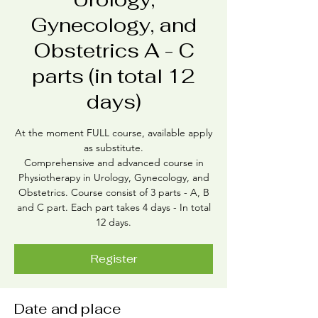
Gynecology, and
Obstetrics A - C
parts (in total 12
days)
At the moment FULL course, available apply
as substitute.
Comprehensive and advanced course in
Physiotherapy in Urology, Gynecology, and
Obstetrics. Course consist of 3 parts - A, B
and C part. Each part takes 4 days - In total
12 days.
Register
Date and place