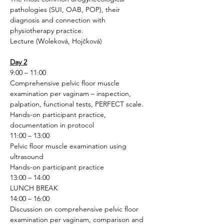
pathologies (SUI, OAB, POP), their 
diagnosis and connection with 
physiotherapy practice.
Lecture (Woleková, Hojčková)
Day 2
9:00 – 11:00
Comprehensive pelvic floor muscle 
examination per vaginam – inspection, 
palpation, functional tests, PERFECT scale.
Hands-on participant practice, 
documentation in protocol
11:00 – 13:00
Pelvic floor muscle examination using 
ultrasound
Hands-on participant practice
13:00 – 14:00
LUNCH BREAK
14:00 – 16:00
Discussion on comprehensive pelvic floor 
examination per vaginam, comparison and 