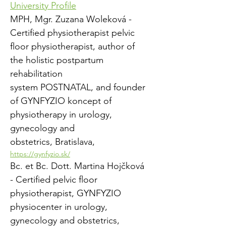
University Profile
MPH, Mgr. Zuzana Woleková - 
Certified physiotherapist pelvic 
floor physiotherapist, author of 
the holistic postpartum 
rehabilitation
system POSTNATAL, and founder 
of GYNFYZIO koncept of 
physiotherapy in urology, 
gynecology and
obstetrics, Bratislava, 
https://gynfyzio.sk/
Bc. et Bc. Dott. Martina Hojčková 
- Certified pelvic floor 
physiotherapist, GYNFYZIO 
physiocenter in urology, 
gynecology and obstetrics,