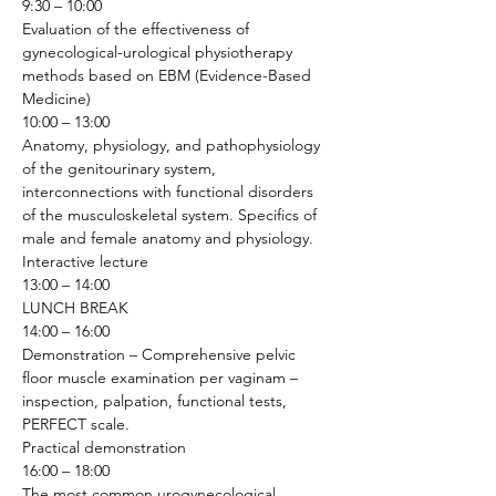
9:30 – 10:00
Evaluation of the effectiveness of 
gynecological-urological physiotherapy 
methods based on EBM (Evidence-Based 
Medicine) 
10:00 – 13:00
Anatomy, physiology, and pathophysiology 
of the genitourinary system, 
interconnections with functional disorders 
of the musculoskeletal system. Specifics of 
male and female anatomy and physiology.
Interactive lecture
13:00 – 14:00
LUNCH BREAK
14:00 – 16:00
Demonstration – Comprehensive pelvic 
floor muscle examination per vaginam – 
inspection, palpation, functional tests, 
PERFECT scale.
Practical demonstration 
16:00 – 18:00
The most common urogynecological 